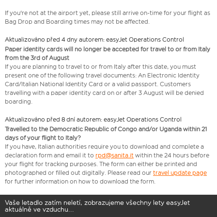
If you're not at the airport yet, please still arrive on-time for your flight as
Bag Drop and Boarding times may not be affected.
Aktualizováno před 4 dny autorem: easyJet Operations Control
Paper identity cards will no longer be accepted for travel to or from Italy
from the 3rd of August
If you are planning to travel to or from Italy after this date, you must
present one of the following travel documents: An Electronic Identity
Card/Italian National Identity Card or a valid passport. Customers
travelling with a paper identity card on or after 3 August will be denied
boarding.
Aktualizováno před 8 dní autorem: easyJet Operations Control
Travelled to the Democratic Republic of Congo and/or Uganda within 21
days of your flight to Italy?
If you have, Italian authorities require you to download and complete a
declaration form and email it to
rpd@sanita.it
within the 24 hours before
your flight for tracking purposes. The form can either be printed and
photographed or filled out digitally. Please read our
travel update page
for further information on how to download the form.
Vaše letadlo zatím neletí, zobrazujeme všechny lety easyJet
aktuálně ve vzduchu...