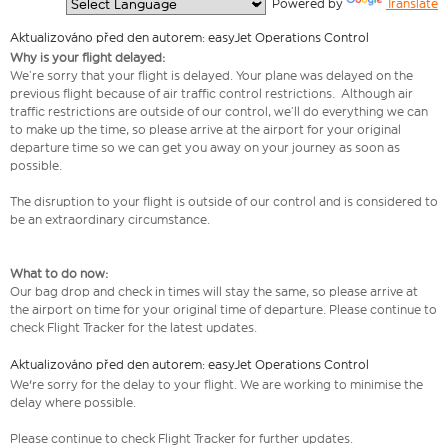
  Powered by 
Translate
Aktualizováno před den autorem: easyJet Operations Control
Why is your flight delayed:
We’re sorry that your flight is delayed. Your plane was delayed on the
previous flight because of air traffic control restrictions. Although air
traffic restrictions are outside of our control, we’ll do everything we can
to make up the time, so please arrive at the airport for your original
departure time so we can get you away on your journey as soon as
possible.
The disruption to your flight is outside of our control and is considered to
be an extraordinary circumstance.
What to do now:
Our bag drop and check in times will stay the same, so please arrive at
the airport on time for your original time of departure. Please continue to
check Flight Tracker for the latest updates.
Aktualizováno před den autorem: easyJet Operations Control
We're sorry for the delay to your flight. We are working to minimise the
delay where possible.
Please continue to check Flight Tracker for further updates.