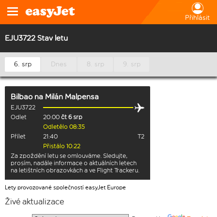
Přihlásit
EJU3722 Stav letu
6. srp
Dnes
8. srp
9. srp
Bilbao
na
Milán Malpensa
EJU3722
Odlet
20:00
čt 6 srp
Odletělo 08:35
Přílet
21:40
T2
Přistálo 10:22
Za zpoždění letu se omlouváme. Sledujte,
prosím, nadále informace o aktuálních letech
na letištních obrazovkách a ve Flight Trackeru.
Lety provozované společností easyJet Europe
Živé aktualizace