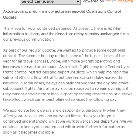
  Powered by 
Translate
Aktualizováno před 4 minuty autorem: easyJet Operations Control
Update:
Thank you for your continued patience. At present, there is
no new
information to share, and the departure delay remains unchanged
from
our previous communication.
As part of our regular update, we wanted to provide some additional
context. The summer holiday period is one of the busiest times of the
year for air travel across Europe, with more aircraft operating and
increased demand on airspace. As a result, flights may be affected by air
traffic control restrictions and departure slots, which help maintain the
safe and efficient flow of traffic but can impact schedules across the
network. In some cases, delays can build throughout the day and affect
subsequent flights. Aircraft may also be required to remain overnight if
they cannot depart before local airport operating restrictions or curfews
take effect, which can impact planned services the following day.
We appreciate flight delays are disappointing, particularly when they
affect your travel plans, and we would like to thank you for your
continued understanding whilst we work towards your departure. We will
continue to keep you updated and will provide further information as
soon as it becomes available.