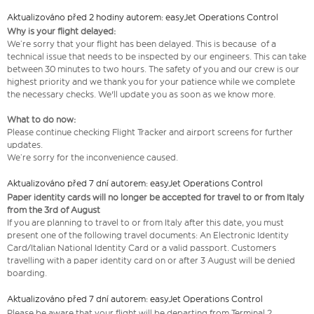
Aktualizováno před 2 hodiny autorem: easyJet Operations Control
Why is your flight delayed:
We’re sorry that your flight has been delayed. This is because of a
technical issue that needs to be inspected by our engineers. This can take
between 30 minutes to two hours. The safety of you and our crew is our
highest priority and we thank you for your patience while we complete
the necessary checks. We'll update you as soon as we know more.
What to do now:
Please continue checking Flight Tracker and airport screens for further
updates.
We’re sorry for the inconvenience caused.
Aktualizováno před 7 dní autorem: easyJet Operations Control
Paper identity cards will no longer be accepted for travel to or from Italy
from the 3rd of August
If you are planning to travel to or from Italy after this date, you must
present one of the following travel documents: An Electronic Identity
Card/Italian National Identity Card or a valid passport. Customers
travelling with a paper identity card on or after 3 August will be denied
boarding.
Aktualizováno před 7 dní autorem: easyJet Operations Control
Please be aware that your flight will be departing from Terminal 2.