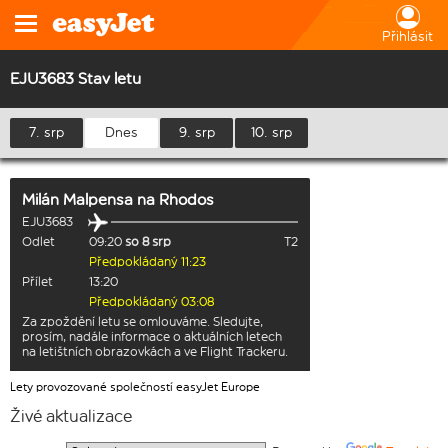
Přihlásit
EJU3683 Stav letu
7. srp
Dnes
9. srp
10. srp
Milán Malpensa
na
Rhodos
EJU3683
Odlet
09:20
so 8 srp
T2
Předpokládaný 11:23
Přílet
13:20
Předpokládaný 03:08
Za zpoždění letu se omlouváme. Sledujte,
prosím, nadále informace o aktuálních letech
na letištních obrazovkách a ve Flight Trackeru.
Lety provozované společností easyJet Europe
Živé aktualizace