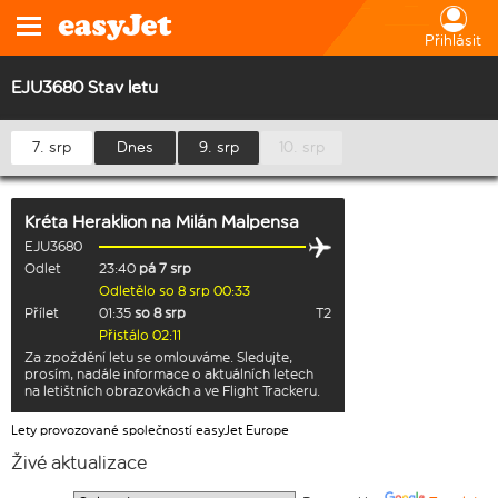
Přihlásit
EJU3680 Stav letu
7. srp
Dnes
9. srp
10. srp
Kréta Heraklion
na
Milán Malpensa
EJU3680
Odlet
23:40
pá 7 srp
Odletělo so 8 srp 00:33
Přílet
01:35
so 8 srp
T2
Přistálo 02:11
Za zpoždění letu se omlouváme. Sledujte,
prosím, nadále informace o aktuálních letech
na letištních obrazovkách a ve Flight Trackeru.
Lety provozované společností easyJet Europe
Živé aktualizace