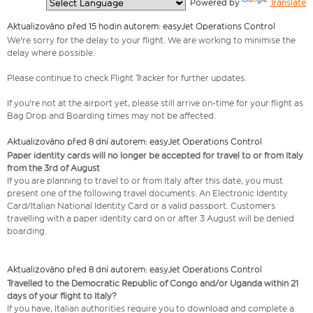
  Powered by 
Translate
Aktualizováno před 15 hodin autorem: easyJet Operations Control
We're sorry for the delay to your flight. We are working to minimise the
delay where possible.
Please continue to check Flight Tracker for further updates.
If you're not at the airport yet, please still arrive on-time for your flight as
Bag Drop and Boarding times may not be affected.
Aktualizováno před 8 dní autorem: easyJet Operations Control
Paper identity cards will no longer be accepted for travel to or from Italy
from the 3rd of August
If you are planning to travel to or from Italy after this date, you must
present one of the following travel documents: An Electronic Identity
Card/Italian National Identity Card or a valid passport. Customers
travelling with a paper identity card on or after 3 August will be denied
boarding.
Aktualizováno před 8 dní autorem: easyJet Operations Control
Travelled to the Democratic Republic of Congo and/or Uganda within 21
days of your flight to Italy?
If you have, Italian authorities require you to download and complete a