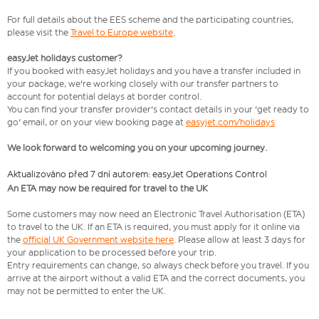
For full details about the EES scheme and the participating countries,
please visit the
Travel to Europe website
.
easyJet holidays customer?
If you booked with easyJet holidays and you have a transfer included in
your package, we're working closely with our transfer partners to
account for potential delays at border control.
You can find your transfer provider's contact details in your 'get ready to
go' email, or on your view booking page at
easyjet.com/holidays
We look forward to welcoming you on your upcoming journey.
Aktualizováno před 7 dní autorem: easyJet Operations Control
An ETA may now be required for travel to the UK
Some customers may now need an Electronic Travel Authorisation (ETA)
to travel to the UK. If an ETA is required, you must apply for it online via
the
official UK Government website here
. Please allow at least 3 days for
your application to be processed before your trip.
Entry requirements can change, so always check before you travel. If you
arrive at the airport without a valid ETA and the correct documents, you
may not be permitted to enter the UK.