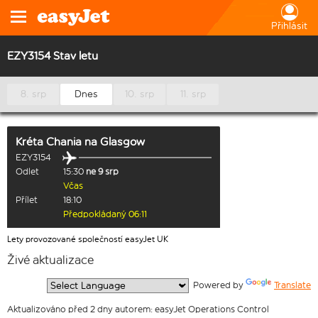
Přihlásit
EZY3154 Stav letu
8. srp
Dnes
10. srp
11. srp
Kréta Chania
na
Glasgow
EZY3154
Odlet
15:30
ne 9 srp
Včas
Přílet
18:10
Předpokládaný 06:11
Lety provozované společností easyJet UK
Živé aktualizace
  Powered by 
Translate
Aktualizováno před 2 dny autorem: easyJet Operations Control