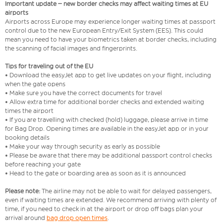
Important update – new border checks may affect waiting times at EU
airports
Airports across Europe may experience longer waiting times at passport
control due to the new European Entry/Exit System (EES). This could
mean you need to have your biometrics taken at border checks, including
the scanning of facial images and fingerprints.
Tips for traveling out of the EU
• Download the easyJet app to get live updates on your flight, including
when the gate opens
• Make sure you have the correct documents for travel
• Allow extra time for additional border checks and extended waiting
times the airport
• If you are travelling with checked (hold) luggage, please arrive in time
for Bag Drop. Opening times are available in the easyJet app or in your
booking details
• Make your way through security as early as possible
• Please be aware that there may be additional passport control checks
before reaching your gate
• Head to the gate or boarding area as soon as it is announced
Please note:
The airline may not be able to wait for delayed passengers,
even if waiting times are extended. We recommend arriving with plenty of
time, if you need to check in at the airport or drop off bags plan your
arrival around
bag drop open times
.