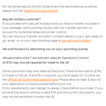
For full details about the EES scheme and the participating countries,
please visit the
Travel to Europe website
.
easyJet holidays customer?
If you booked with easyJet holidays and you have a transfer included in
your package, we're working closely with our transfer partners to
account for potential delays at border control.
You can find your transfer provider's contact details in your 'get ready to
go' email, or on your view booking page at
easyjet.com/holidays
We look forward to welcoming you on your upcoming journey.
Aktualizováno před 7 dní autorem: easyJet Operations Control
An ETA may now be required for travel to the UK
Some customers may now need an Electronic Travel Authorisation (ETA)
to travel to the UK. If an ETA is required, you must apply for it online via
the
official UK Government website here
. Please allow at least 3 days for
your application to be processed before your trip.
Entry requirements can change, so always check before you travel. If you
arrive at the airport without a valid ETA and the correct documents, you
may not be permitted to enter the UK.