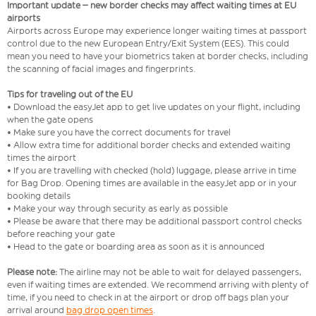
Important update – new border checks may affect waiting times at EU
airports
Airports across Europe may experience longer waiting times at passport
control due to the new European Entry/Exit System (EES). This could
mean you need to have your biometrics taken at border checks, including
the scanning of facial images and fingerprints.
Tips for traveling out of the EU
• Download the easyJet app to get live updates on your flight, including
when the gate opens
• Make sure you have the correct documents for travel
• Allow extra time for additional border checks and extended waiting
times the airport
• If you are travelling with checked (hold) luggage, please arrive in time
for Bag Drop. Opening times are available in the easyJet app or in your
booking details
• Make your way through security as early as possible
• Please be aware that there may be additional passport control checks
before reaching your gate
• Head to the gate or boarding area as soon as it is announced
Please note:
The airline may not be able to wait for delayed passengers,
even if waiting times are extended. We recommend arriving with plenty of
time, if you need to check in at the airport or drop off bags plan your
arrival around
bag drop open times
.