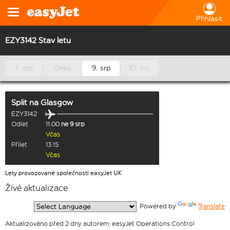
Přihlásit
EZY3142 Stav letu
7. srp
Dnes
9. srp
10. srp
Split
na
Glasgow
EZY3142
Odlet
11:00
ne 9 srp
Včas
Přílet
13:15
Včas
Lety provozované společností easyJet UK
Živé aktualizace
  Powered by 
Translate
Aktualizováno před 2 dny autorem: easyJet Operations Control