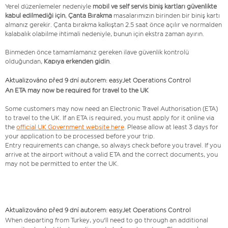
Yerel düzenlemeler nedeniyle
mobil ve self servis biniş kartları güvenlikte
kabul edilmediği için
,
Çanta Bırakma
masalarımızın birinden bir biniş kartı
almanız gerekir. Çanta bırakma kalkıştan 2.5 saat önce açılır ve normalden
kalabalık olabilme ihtimali nedeniyle, bunun için ekstra zaman ayırın.
Binmeden önce tamamlamanız gereken ilave güvenlik kontrolü
olduğundan,
Kapıya erkenden gidin
.
Aktualizováno před 9 dní autorem: easyJet Operations Control
An ETA may now be required for travel to the UK
Some customers may now need an Electronic Travel Authorisation (ETA)
to travel to the UK. If an ETA is required, you must apply for it online via
the
official UK Government website here
. Please allow at least 3 days for
your application to be processed before your trip.
Entry requirements can change, so always check before you travel. If you
arrive at the airport without a valid ETA and the correct documents, you
may not be permitted to enter the UK.
Aktualizováno před 9 dní autorem: easyJet Operations Control
When departing from Turkey, you'll need to go through an additional