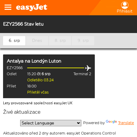
Přihlásit
EZY2566 Stav letu
6. srp
Dnes
8. srp
9. srp
Antalya
na
Londýn Luton
EZY2566
Odlet
15:20
čt 6 srp
Terminal 2
Odletělo 03:24
Přílet
18:00
Přiletěl včas
Lety provozované společností easyJet UK
Živé aktualizace
  Powered by 
Translate
Aktualizováno před 2 dny autorem: easyJet Operations Control