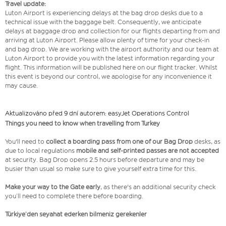
Travel update:
Luton Airport is experiencing delays at the bag drop desks due to a
technical issue with the baggage belt. Consequently, we anticipate
delays at baggage drop and collection for our flights departing from and
arriving at Luton Airport. Please allow plenty of time for your check-in
and bag drop. We are working with the airport authority and our team at
Luton Airport to provide you with the latest information regarding your
flight. This information will be published here on our flight tracker. Whilst
this event is beyond our control, we apologise for any inconvenience it
may cause.
Aktualizováno před 9 dní autorem: easyJet Operations Control
Things you need to know when travelling from Turkey
You'll need to
collect a boarding pass from one of our Bag Drop
desks, as
due to local regulations
mobile and self-printed passes are not accepted
at security. Bag Drop opens 2.5 hours before departure and may be
busier than usual so make sure to give yourself extra time for this.
Make your way to the Gate early
, as there's an additional security check
you’ll need to complete there before boarding.
Türkiye’den seyahat ederken bilmeniz gerekenler