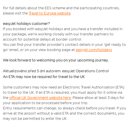
For full details about the EES scheme and the participating countries,
please visit the
Travel to Europe website
.
easyJet holidays customer?
If you booked with easyJet holidays and you have a transfer included in
your package, we're working closely with our transfer partners to
account for potential delays at border control.
You can find your transfer provider's contact details in your 'get ready to
go' email, or on your view booking page at
easyjet.com/holidays
We look forward to welcoming you on your upcoming journey.
Aktualizováno před 5 dní autorem: easyJet Operations Control
An ETA may now be required for travel to the UK
Some customers may now need an Electronic Travel Authorisation (ETA)
to travel to the UK. If an ETA is required, you must apply for it online via
the
official UK Government website here
. Please allow at least 3 days for
your application to be processed before your trip.
Entry requirements can change, so always check before you travel. If you
arrive at the airport without a valid ETA and the correct documents, you
may not be permitted to enter the UK.