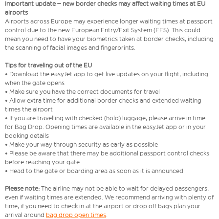
Important update – new border checks may affect waiting times at EU
airports
Airports across Europe may experience longer waiting times at passport
control due to the new European Entry/Exit System (EES). This could
mean you need to have your biometrics taken at border checks, including
the scanning of facial images and fingerprints.
Tips for traveling out of the EU
• Download the easyJet app to get live updates on your flight, including
when the gate opens
• Make sure you have the correct documents for travel
• Allow extra time for additional border checks and extended waiting
times the airport
• If you are travelling with checked (hold) luggage, please arrive in time
for Bag Drop. Opening times are available in the easyJet app or in your
booking details
• Make your way through security as early as possible
• Please be aware that there may be additional passport control checks
before reaching your gate
• Head to the gate or boarding area as soon as it is announced
Please note:
The airline may not be able to wait for delayed passengers,
even if waiting times are extended. We recommend arriving with plenty of
time, if you need to check in at the airport or drop off bags plan your
arrival around
bag drop open times
.