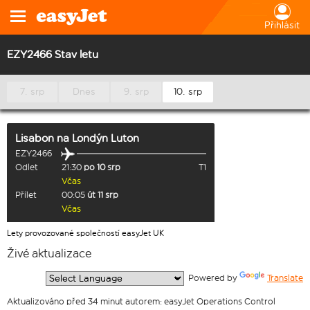
Přihlásit
EZY2466 Stav letu
7. srp
Dnes
9. srp
10. srp
Lisabon
na
Londýn Luton
EZY2466
Odlet
21:30
po 10 srp
T1
Včas
Přílet
00:05
út 11 srp
Včas
Lety provozované společností easyJet UK
Živé aktualizace
  Powered by 
Translate
Aktualizováno před 34 minut autorem: easyJet Operations Control