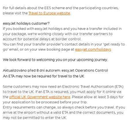
For full details about the EES scheme and the participating countries,
please visit the
Travel to Europe website
.
easyJet holidays customer?
If you booked with easyJet holidays and you have a transfer included in
your package, we're working closely with our transfer partners to
account for potential delays at border control.
You can find your transfer provider's contact details in your 'get ready to
go' email, or on your view booking page at
easyjet.com/holidays
We look forward to welcoming you on your upcoming journey.
Aktualizováno před 8 dní autorem: easyJet Operations Control
An ETA may now be required for travel to the UK
Some customers may now need an Electronic Travel Authorisation (ETA)
to travel to the UK. If an ETA is required, you must apply for it online via
the
official UK Government website here
. Please allow at least 3 days for
your application to be processed before your trip.
Entry requirements can change, so always check before you travel. If you
arrive at the airport without a valid ETA and the correct documents, you
may not be permitted to enter the UK.