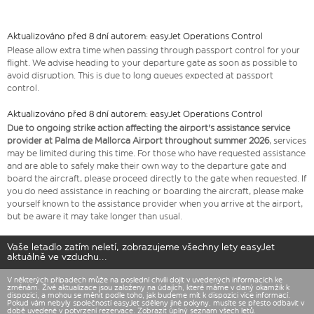
Aktualizováno před 8 dní autorem: easyJet Operations Control
Please allow extra time when passing through passport control for your
flight. We advise heading to your departure gate as soon as possible to
avoid disruption. This is due to long queues expected at passport
control.
Aktualizováno před 8 dní autorem: easyJet Operations Control
Due to ongoing strike action affecting the airport's assistance service
provider at Palma de Mallorca Airport throughout summer 2026
, services
may be limited during this time. For those who have requested assistance
and are able to safely make their own way to the departure gate and
board the aircraft, please proceed directly to the gate when requested. If
you do need assistance in reaching or boarding the aircraft, please make
yourself known to the assistance provider when you arrive at the airport,
but be aware it may take longer than usual.
Vaše letadlo zatím neletí, zobrazujeme všechny lety easyJet
aktuálně ve vzduchu...
V některých případech může na poslední chvíli dojít v uvedených informacích ke
změnám. Živé aktualizace jsou založeny na údajích, které máme v daný okamžik k
dispozici, a mohou se měnit podle toho, jak budeme mít k dispozici více informací.
Pokud vám nebyly společností easyJet sděleny jiné pokyny, musíte se přesto odbavit v
době uvedené v potvrzení rezervace. Zobrazit úplný
seznam všech letů.