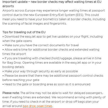
Important update – new border checks may affect waiting times at EU
airports
Airports across Europe may experience longer waiting times at passport
control due to the new European Entry/Exit System (EES). This could
mean you need to have your biometrics taken at border checks, including
the scanning of facial images and fingerprints.
Tips for traveling out of the EU
• Download the easyJet app to get live updates on your flight, including
when the gate opens
• Make sure you have the correct documents for travel
• Allow extra time for additional border checks and extended waiting
times the airport
• If you are travelling with checked (hold) luggage, please arrive in time
for Bag Drop. Opening times are available in the easyJet app or in your
booking details
• Make your way through security as early as possible
• Please be aware that there may be additional passport control checks
before reaching your gate
• Head to the gate or boarding area as soon as it is announced
Please note:
The airline may not be able to wait for delayed passengers,
even if waiting times are extended. We recommend arriving with plenty of
time, if you need to check in at the airport or drop off bags plan your
arrival around
bag drop open times
.