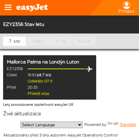
Přihlásit
EZY2356 Stav letu
7. srp
Dnes
9. srp
10. srp
Mallorca Palma
na
Londýn Luton
EZY2356
Odlet
19:10
pá 7 srp
Odletělo 07:11
Přílet
20:35
Přiletěl včas
Lety provozované společností easyJet UK
Živé aktualizace
  Powered by 
Translate
Aktualizováno před 3 dny autorem: easyJet Operations Control