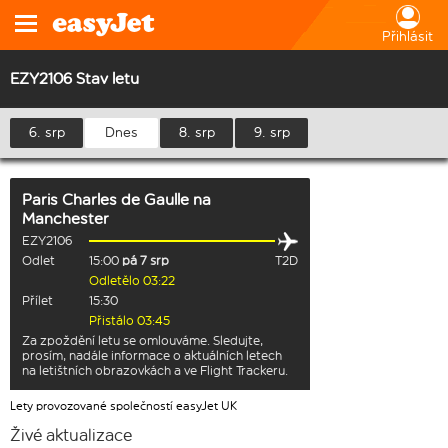
Přihlásit
EZY2106 Stav letu
6. srp
Dnes
8. srp
9. srp
Paris Charles de Gaulle
na
Manchester
EZY2106
Odlet
15:00
pá 7 srp
T2D
Odletělo 03:22
Přílet
15:30
Přistálo 03:45
Za zpoždění letu se omlouváme. Sledujte,
prosím, nadále informace o aktuálních letech
na letištních obrazovkách a ve Flight Trackeru.
Lety provozované společností easyJet UK
Živé aktualizace