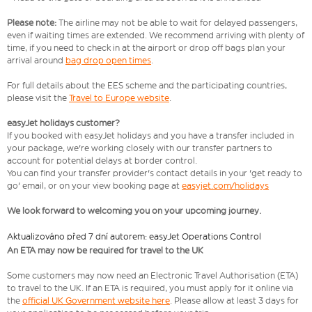
Please note:
The airline may not be able to wait for delayed passengers,
even if waiting times are extended. We recommend arriving with plenty of
time, if you need to check in at the airport or drop off bags plan your
arrival around
bag drop open times
.
For full details about the EES scheme and the participating countries,
please visit the
Travel to Europe website
.
easyJet holidays customer?
If you booked with easyJet holidays and you have a transfer included in
your package, we're working closely with our transfer partners to
account for potential delays at border control.
You can find your transfer provider's contact details in your 'get ready to
go' email, or on your view booking page at
easyjet.com/holidays
We look forward to welcoming you on your upcoming journey.
Aktualizováno před 7 dní autorem: easyJet Operations Control
An ETA may now be required for travel to the UK
Some customers may now need an Electronic Travel Authorisation (ETA)
to travel to the UK. If an ETA is required, you must apply for it online via
the
official UK Government website here
. Please allow at least 3 days for