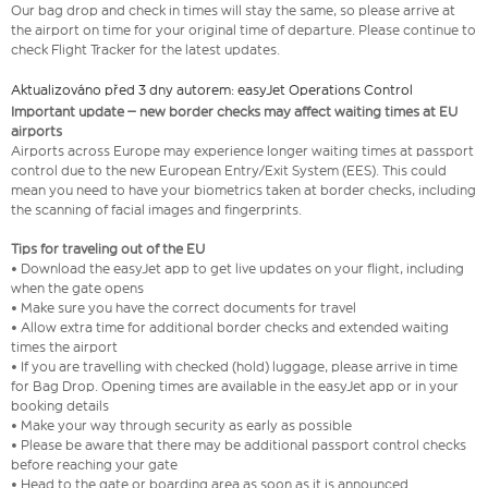
Our bag drop and check in times will stay the same, so please arrive at
the airport on time for your original time of departure. Please continue to
check Flight Tracker for the latest updates.
Aktualizováno před 3 dny autorem: easyJet Operations Control
Important update – new border checks may affect waiting times at EU
airports
Airports across Europe may experience longer waiting times at passport
control due to the new European Entry/Exit System (EES). This could
mean you need to have your biometrics taken at border checks, including
the scanning of facial images and fingerprints.
Tips for traveling out of the EU
• Download the easyJet app to get live updates on your flight, including
when the gate opens
• Make sure you have the correct documents for travel
• Allow extra time for additional border checks and extended waiting
times the airport
• If you are travelling with checked (hold) luggage, please arrive in time
for Bag Drop. Opening times are available in the easyJet app or in your
booking details
• Make your way through security as early as possible
• Please be aware that there may be additional passport control checks
before reaching your gate
• Head to the gate or boarding area as soon as it is announced