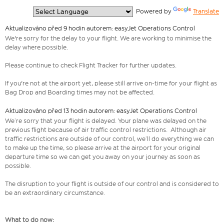
  Powered by 
Translate
Aktualizováno před 9 hodin autorem: easyJet Operations Control
We're sorry for the delay to your flight. We are working to minimise the
delay where possible.
Please continue to check Flight Tracker for further updates.
If you're not at the airport yet, please still arrive on-time for your flight as
Bag Drop and Boarding times may not be affected.
Aktualizováno před 13 hodin autorem: easyJet Operations Control
We’re sorry that your flight is delayed. Your plane was delayed on the
previous flight because of air traffic control restrictions. Although air
traffic restrictions are outside of our control, we’ll do everything we can
to make up the time, so please arrive at the airport for your original
departure time so we can get you away on your journey as soon as
possible.
The disruption to your flight is outside of our control and is considered to
be an extraordinary circumstance.
What to do now: