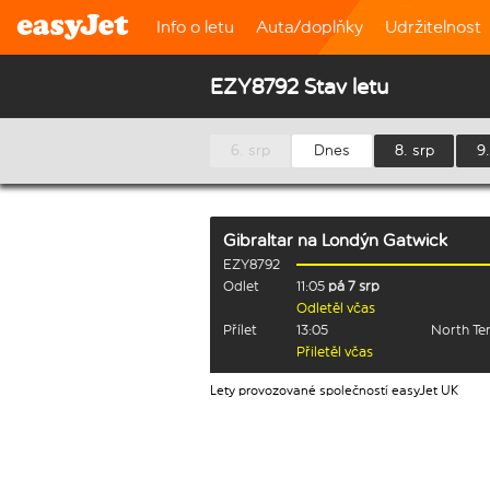
Info o letu
Auta/doplňky
Udržitelnost
EZY8792 Stav letu
6. srp
Dnes
8. srp
9.
Gibraltar
na
Londýn Gatwick
EZY8792
Odlet
11:05
pá 7 srp
Odletěl včas
Přílet
13:05
North Te
Přiletěl včas
Lety provozované společností easyJet UK