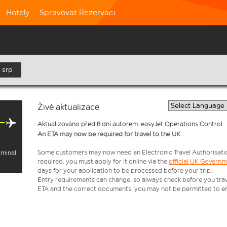
Hotely
Spravovat Rezervaci
 srp
Živé aktualizace
Aktualizováno před 8 dní autorem: easyJet Operations Control
An ETA may now be required for travel to the UK
Some customers may now need an Electronic Travel Authorisation (
rminal
required, you must apply for it online via the
official UK Govern
days for your application to be processed before your trip.
Entry requirements can change, so always check before you travel.
ETA and the correct documents, you may not be permitted to en