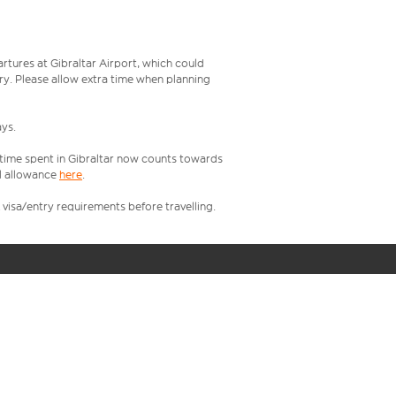
rtures at Gibraltar Airport, which could
try. Please allow extra time when planning
ays.
, time spent in Gibraltar now counts towards
l allowance
here
.
visa/entry requirements before travelling.