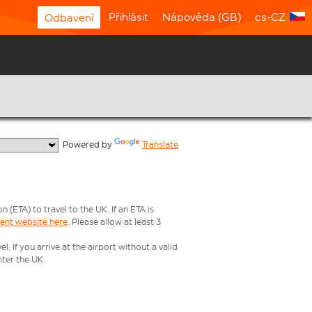
Přihlásit
Nápověda (GB)
cs-CZ
Odbavení
  Powered by 
Translate
ETA) to travel to the UK. If an ETA is
ment website here
. Please allow at least 3
 If you arrive at the airport without a valid
ter the UK.