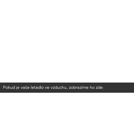
Pokud je vaše letadlo ve vzduchu, zobrazíme ho zde: