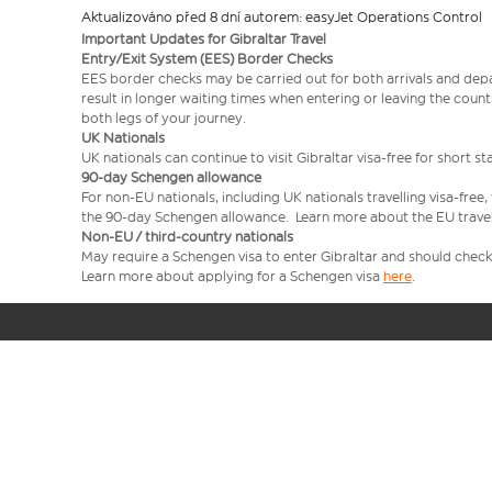
Aktualizováno před 8 dní autorem: easyJet Operations Control
Important Updates for Gibraltar Travel
Entry/Exit System (EES) Border Checks
EES border checks may be carried out for both arrivals and depa
result in longer waiting times when entering or leaving the coun
both legs of your journey.
UK Nationals
UK nationals can continue to visit Gibraltar visa‑free for short st
90‑day Schengen allowance
For non‑EU nationals, including UK nationals travelling visa-free
the 90‑day Schengen allowance. Learn more about the EU trave
Non‑EU / third-country nationals
May require a Schengen visa to enter Gibraltar and should check 
Learn more about applying for a Schengen visa
here
.