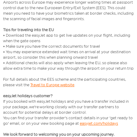
Airports across Europe may experience longer waiting times at passport
control due to the new European Entry/Exit System (EES). This could
mean you need to have your biometrics taken at border checks, including
the scanning of facial images and fingerprints.
Tips for traveling into the EU
• Download the easyJet app to get live updates on your flight, including
when the gate opens
• Make sure you have the correct documents for travel
• You may experience extended wait times on arrival at your destination
airport, so consider this when planning onward travel
• Additional checks will also apply when leaving the EU, so please also
allow extra time to make your way through the airport on your return trip
For full details about the EES scheme and the participating countries,
please visit the
Travel to Europe website
.
easyJet holidays customer?
If you booked with easyJet holidays and you have a transfer included in
your package, we're working closely with our transfer partners to
account for potential delays at border control.
You can find your transfer provider's contact details in your 'get ready to
go' email, or on your view booking page at
easyjet.com/holidays
We look forward to welcoming you on your upcoming journey.