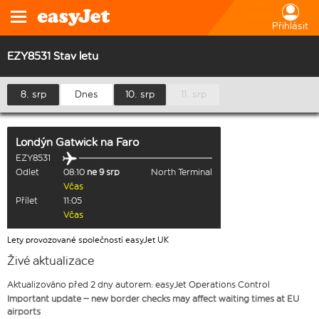
Přihlásit
EZY8531 Stav letu
8. srp
Dnes
10. srp
11. srp
Londýn Gatwick
na
Faro
EZY8531
Odlet
08:10
ne 9 srp
North Terminal
Včas
Přílet
11:05
Včas
Lety provozované společností easyJet UK
Živé aktualizace
Aktualizováno před 2 dny autorem: easyJet Operations Control
Important update – new border checks may affect waiting times at EU
airports