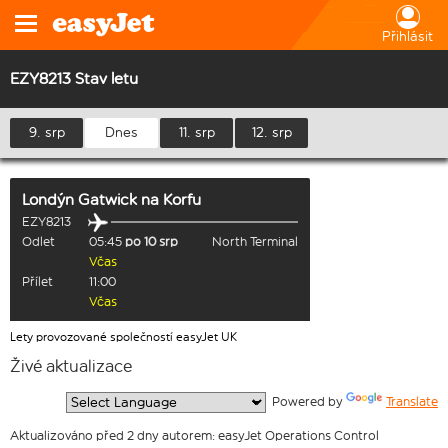
Přihlásit
EZY8213 Stav letu
9. srp
Dnes
11. srp
12. srp
Londýn Gatwick
na
Korfu
EZY8213
Odlet
05:45
po 10 srp
North Terminal
Včas
Přílet
11:00
Včas
Lety provozované společností easyJet UK
Živé aktualizace
  Powered by 
Translate
Aktualizováno před 2 dny autorem: easyJet Operations Control