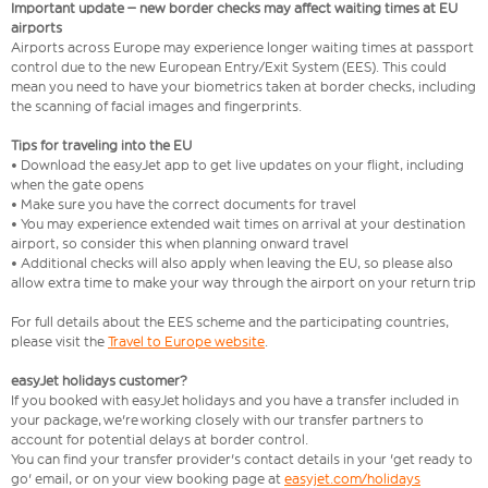
Important update – new border checks may affect waiting times at EU
airports
Airports across Europe may experience longer waiting times at passport
control due to the new European Entry/Exit System (EES). This could
mean you need to have your biometrics taken at border checks, including
the scanning of facial images and fingerprints.
Tips for traveling into the EU
• Download the easyJet app to get live updates on your flight, including
when the gate opens
• Make sure you have the correct documents for travel
• You may experience extended wait times on arrival at your destination
airport, so consider this when planning onward travel
• Additional checks will also apply when leaving the EU, so please also
allow extra time to make your way through the airport on your return trip
For full details about the EES scheme and the participating countries,
please visit the
Travel to Europe website
.
easyJet holidays customer?
If you booked with easyJet holidays and you have a transfer included in
your package, we're working closely with our transfer partners to
account for potential delays at border control.
You can find your transfer provider's contact details in your 'get ready to
go' email, or on your view booking page at
easyjet.com/holidays