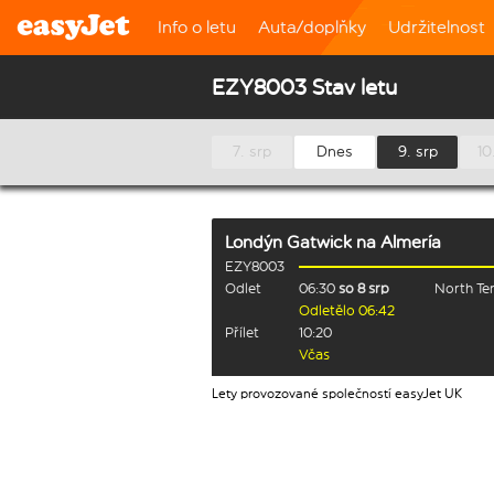
Info o letu
Auta/doplňky
Udržitelnost
EZY8003 Stav letu
7. srp
Dnes
9. srp
10
Londýn Gatwick
na
Almería
EZY8003
Odlet
06:30
so 8 srp
North Te
Odletělo 06:42
Přílet
10:20
Včas
Lety provozované společností easyJet UK