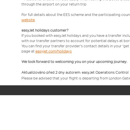
through the airport on your return trip
For full details about the EES scheme and the participating count
website
.
easyJet holidays customer?
If you booked with easyJet holidays and you have a transfer incl
with our transfer partners to account for potential delays at bo
You can find your transfer provider's contact details in your 'ge
page at
easyjet.com/holidays
We look forward to welcoming you on your upcoming journey.
Aktualizováno před 2 dny autorem: easyJet Operations Control
Please be advised that your flight is departing from London Gat