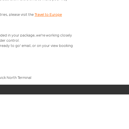
ries, please visit the
Travel to Europe
uded in your package, we're working closely
rder control.
t ready to go' email, or on your view booking
wick North Terminal