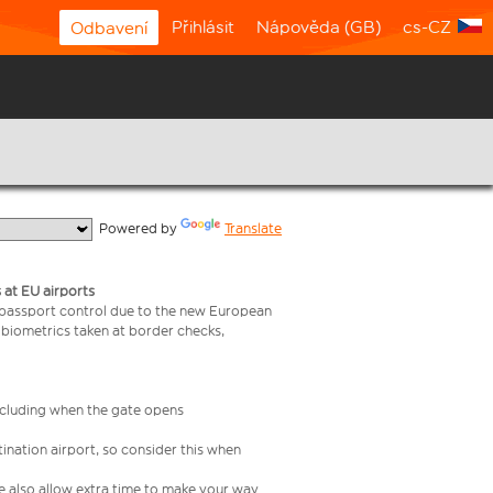
Přihlásit
Nápověda (GB)
cs-CZ
Odbavení
  Powered by 
Translate
 at EU airports
 passport control due to the new European
 biometrics taken at border checks,
including when the gate opens
ination airport, so consider this when
se also allow extra time to make your way