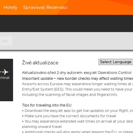
Hotely
Spravovat Rezervaci
. srp
Živé aktualizace
Aktualizováno před 2 dny autorem: easyJet Operations Control
rminal
Important update – new border checks may affect waiting times
Airports across Europe may experience longer waiting times at
Entry/Exit System (EES). This could mean you need to have your
including the scanning of facial images and fingerprints.
Tips for traveling into the EU
• Download the easyJet app to get live updates on your flight, 
• Make sure you have the correct documents for travel
• You may experience extended wait times on arrival at your dest
planning onward travel
• Additional checks will also apply when leaving the EU, so plea