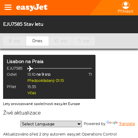
Přihlásit
EJU7585 Stav letu
8. srp
Dnes
10. srp
11. srp
Lisabon
na
Praia
EJU7585
Odlet
13:10
ne 9 srp
T1
Předpokládaný 01:15
Přílet
15:35
Včas
Lety provozované společností easyJet Europe
Živé aktualizace
  Powered by 
Translate
Aktualizováno před 2 dny autorem: easyJet Operations Control