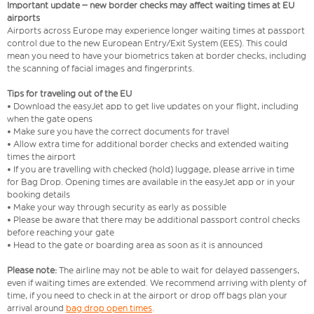
Important update – new border checks may affect waiting times at EU
airports
Airports across Europe may experience longer waiting times at passport
control due to the new European Entry/Exit System (EES). This could
mean you need to have your biometrics taken at border checks, including
the scanning of facial images and fingerprints.
Tips for traveling out of the EU
• Download the easyJet app to get live updates on your flight, including
when the gate opens
• Make sure you have the correct documents for travel
• Allow extra time for additional border checks and extended waiting
times the airport
• If you are travelling with checked (hold) luggage, please arrive in time
for Bag Drop. Opening times are available in the easyJet app or in your
booking details
• Make your way through security as early as possible
• Please be aware that there may be additional passport control checks
before reaching your gate
• Head to the gate or boarding area as soon as it is announced
Please note:
The airline may not be able to wait for delayed passengers,
even if waiting times are extended. We recommend arriving with plenty of
time, if you need to check in at the airport or drop off bags plan your
arrival around
bag drop open times
.