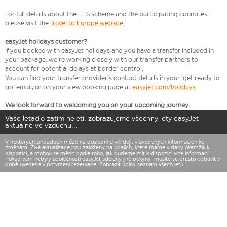
For full details about the EES scheme and the participating countries,
please visit the
Travel to Europe website
.
easyJet holidays customer?
If you booked with easyJet holidays and you have a transfer included in
your package, we're working closely with our transfer partners to
account for potential delays at border control.
You can find your transfer provider's contact details in your 'get ready to
go' email, or on your view booking page at
easyjet.com/holidays
We look forward to welcoming you on your upcoming journey.
Vaše letadlo zatím neletí, zobrazujeme všechny lety easyJet
aktuálně ve vzduchu...
V některých případech může na poslední chvíli dojít v uvedených informacích ke
změnám. Živé aktualizace jsou založeny na údajích, které máme v daný okamžik k
dispozici, a mohou se měnit podle toho, jak budeme mít k dispozici více informací.
Pokud vám nebyly společností easyJet sděleny jiné pokyny, musíte se přesto odbavit v
době uvedené v potvrzení rezervace. Zobrazit úplný
seznam všech letů.