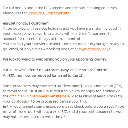
For full details about the EES scheme and the participating countries,
please visit the
Travel to Europe website
.
easyJet holidays customer?
If you booked with easyJet holidays and you have a transfer included in
your package, we're working closely with our transfer partners to
account for potential delays at border control.
You can find your transfer provider's contact details in your 'get ready to
go' email, or on your view booking page at
easyjet.com/holidays
We look forward to welcoming you on your upcoming journey.
Aktualizováno před 7 dní autorem: easyJet Operations Control
An ETA may now be required for travel to the UK
Some customers may now need an Electronic Travel Authorisation (ETA)
to travel to the UK. If an ETA is required, you must apply for it online via
the
official UK Government website here
. Please allow at least 3 days for
your application to be processed before your trip.
Entry requirements can change, so always check before you travel. If you
arrive at the airport without a valid ETA and the correct documents, you
may not be permitted to enter the UK.