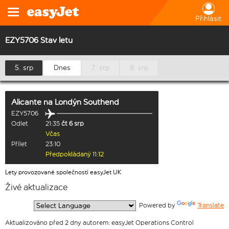
Přihlásit
EZY5706 Stav letu
5. srp
Dnes
7. srp
8. srp
Alicante
na
Londýn Southend
EZY5706
Odlet
21:35
čt 6 srp
Včas
Přílet
23:10
Předpokládaný 11:12
Lety provozované společností easyJet UK
Živé aktualizace
  Powered by 
Translate
Aktualizováno před 2 dny autorem: easyJet Operations Control