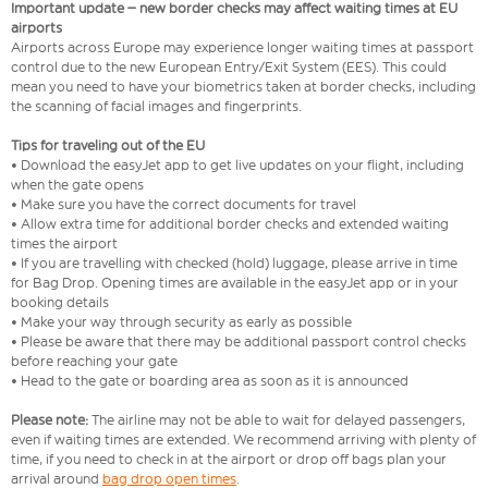
Important update – new border checks may affect waiting times at EU
airports
Airports across Europe may experience longer waiting times at passport
control due to the new European Entry/Exit System (EES). This could
mean you need to have your biometrics taken at border checks, including
the scanning of facial images and fingerprints.
Tips for traveling out of the EU
• Download the easyJet app to get live updates on your flight, including
when the gate opens
• Make sure you have the correct documents for travel
• Allow extra time for additional border checks and extended waiting
times the airport
• If you are travelling with checked (hold) luggage, please arrive in time
for Bag Drop. Opening times are available in the easyJet app or in your
booking details
• Make your way through security as early as possible
• Please be aware that there may be additional passport control checks
before reaching your gate
• Head to the gate or boarding area as soon as it is announced
Please note:
The airline may not be able to wait for delayed passengers,
even if waiting times are extended. We recommend arriving with plenty of
time, if you need to check in at the airport or drop off bags plan your
arrival around
bag drop open times
.