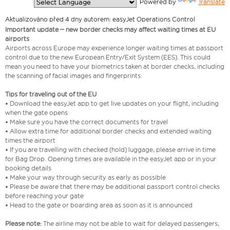
  Powered by 
Translate
Aktualizováno před 4 dny autorem: easyJet Operations Control
Important update – new border checks may affect waiting times at EU
airports
Airports across Europe may experience longer waiting times at passport
control due to the new European Entry/Exit System (EES). This could
mean you need to have your biometrics taken at border checks, including
the scanning of facial images and fingerprints.
Tips for traveling out of the EU
• Download the easyJet app to get live updates on your flight, including
when the gate opens
• Make sure you have the correct documents for travel
• Allow extra time for additional border checks and extended waiting
times the airport
• If you are travelling with checked (hold) luggage, please arrive in time
for Bag Drop. Opening times are available in the easyJet app or in your
booking details
• Make your way through security as early as possible
• Please be aware that there may be additional passport control checks
before reaching your gate
• Head to the gate or boarding area as soon as it is announced
Please note:
The airline may not be able to wait for delayed passengers,