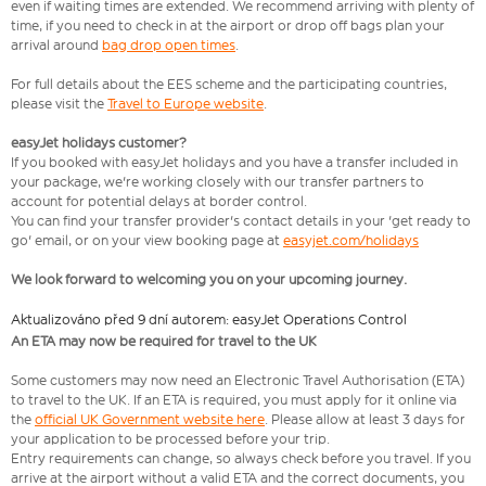
even if waiting times are extended. We recommend arriving with plenty of
time, if you need to check in at the airport or drop off bags plan your
arrival around
bag drop open times
.
For full details about the EES scheme and the participating countries,
please visit the
Travel to Europe website
.
easyJet holidays customer?
If you booked with easyJet holidays and you have a transfer included in
your package, we're working closely with our transfer partners to
account for potential delays at border control.
You can find your transfer provider's contact details in your 'get ready to
go' email, or on your view booking page at
easyjet.com/holidays
We look forward to welcoming you on your upcoming journey.
Aktualizováno před 9 dní autorem: easyJet Operations Control
An ETA may now be required for travel to the UK
Some customers may now need an Electronic Travel Authorisation (ETA)
to travel to the UK. If an ETA is required, you must apply for it online via
the
official UK Government website here
. Please allow at least 3 days for
your application to be processed before your trip.
Entry requirements can change, so always check before you travel. If you
arrive at the airport without a valid ETA and the correct documents, you