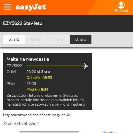
Přihlásit
EZY5622 Stav letu
5. srp
Dnes
7. srp
8. srp
Malta
na
Newcastle
EZY5622
Odlet
20:20
st 5 srp
Odletělo 08:53
Přílet
23:05
Přistálo 11:34
Za zpoždění letu se omlouváme. Sledujte,
prosím, nadále informace o aktuálních letech
na letištních obrazovkách a ve Flight Trackeru.
Lety provozované společností easyJet UK
Živé aktualizace