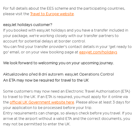
For full details about the EES scheme and the participating countries,
please visit the
Travel to Europe website
.
easyJet holidays customer?
If you booked with easyJet holidays and you have a transfer included in
your package, we're working closely with our transfer partners to
account for potential delays at border control.
You can find your transfer provider's contact details in your 'get ready to
go' email, or on your view booking page at
easyjet.com/holidays
We look forward to welcoming you on your upcoming journey.
Aktualizováno před 8 dní autorem: easyJet Operations Control
An ETA may now be required for travel to the UK
Some customers may now need an Electronic Travel Authorisation (ETA)
to travel to the UK. If an ETA is required, you must apply for it online via
the
official UK Government website here
. Please allow at least 3 days for
your application to be processed before your trip.
Entry requirements can change, so always check before you travel. If you
arrive at the airport without a valid ETA and the correct documents, you
may not be permitted to enter the UK.