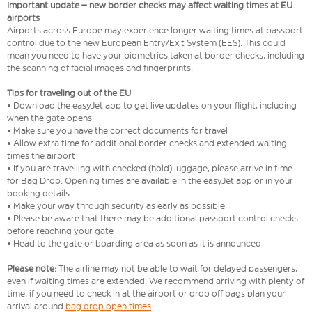
Important update – new border checks may affect waiting times at EU
airports
Airports across Europe may experience longer waiting times at passport
control due to the new European Entry/Exit System (EES). This could
mean you need to have your biometrics taken at border checks, including
the scanning of facial images and fingerprints.
Tips for traveling out of the EU
• Download the easyJet app to get live updates on your flight, including
when the gate opens
• Make sure you have the correct documents for travel
• Allow extra time for additional border checks and extended waiting
times the airport
• If you are travelling with checked (hold) luggage, please arrive in time
for Bag Drop. Opening times are available in the easyJet app or in your
booking details
• Make your way through security as early as possible
• Please be aware that there may be additional passport control checks
before reaching your gate
• Head to the gate or boarding area as soon as it is announced
Please note:
The airline may not be able to wait for delayed passengers,
even if waiting times are extended. We recommend arriving with plenty of
time, if you need to check in at the airport or drop off bags plan your
arrival around
bag drop open times
.