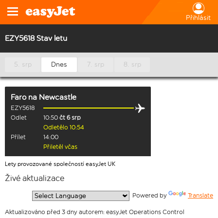
Přihlásit
EZY5618 Stav letu
5. srp
Dnes
7. srp
8. srp
Faro
na
Newcastle
EZY5618
Odlet
10:50
čt 6 srp
Odletělo 10:54
Přílet
14:00
Přiletěl včas
Lety provozované společností easyJet UK
Živé aktualizace
  Powered by 
Translate
Aktualizováno před 3 dny autorem: easyJet Operations Control