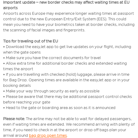
Important update – new border checks may affect waiting times at EU
airports
Airports across Europe may experience longer waiting times at passport
control due to the new European Entry/Exit System (EES). This could
mean you need to have your biometrics taken at border checks, including
the scanning of facial images and fingerprints.
Tips for traveling out of the EU
• Download the easyJet app to get live updates on your flight, including
when the gate opens
• Make sure you have the correct documents for travel
• Allow extra time for additional border checks and extended waiting
times the airport
• If you are travelling with checked (hold) luggage, please arrive in time
for Bag Drop. Opening times are available in the easyJet app or in your
booking details
• Make your way through security as early as possible
• Please be aware that there may be additional passport control checks
before reaching your gate
• Head to the gate or boarding area as soon as it is announced
Please note:
The airline may not be able to wait for delayed passengers,
even if waiting times are extended. We recommend arriving with plenty of
time, if you need to check in at the airport or drop off bags plan your
arrival around
bag drop open times
.