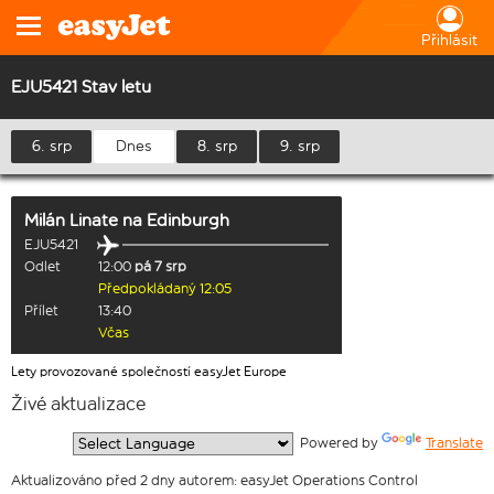
Přihlásit
EJU5421 Stav letu
6. srp
Dnes
8. srp
9. srp
Milán Linate
na
Edinburgh
EJU5421
Odlet
12:00
pá 7 srp
Předpokládaný 12:05
Přílet
13:40
Včas
Lety provozované společností easyJet Europe
Živé aktualizace
  Powered by 
Translate
Aktualizováno před 2 dny autorem: easyJet Operations Control