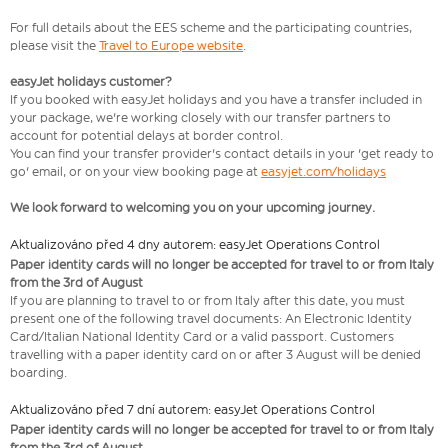
For full details about the EES scheme and the participating countries,
please visit the
Travel to Europe website
.
easyJet holidays customer?
If you booked with easyJet holidays and you have a transfer included in
your package, we're working closely with our transfer partners to
account for potential delays at border control.
You can find your transfer provider's contact details in your 'get ready to
go' email, or on your view booking page at
easyjet.com/holidays
We look forward to welcoming you on your upcoming journey.
Aktualizováno před 4 dny autorem: easyJet Operations Control
Paper identity cards will no longer be accepted for travel to or from Italy
from the 3rd of August
If you are planning to travel to or from Italy after this date, you must
present one of the following travel documents: An Electronic Identity
Card/Italian National Identity Card or a valid passport. Customers
travelling with a paper identity card on or after 3 August will be denied
boarding.
Aktualizováno před 7 dní autorem: easyJet Operations Control
Paper identity cards will no longer be accepted for travel to or from Italy
from the 3rd of August