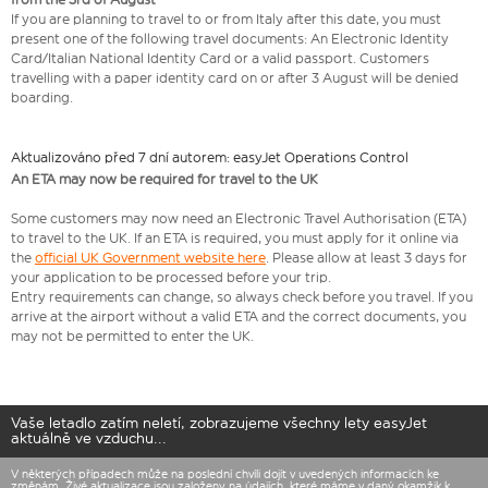
If you are planning to travel to or from Italy after this date, you must
present one of the following travel documents: An Electronic Identity
Card/Italian National Identity Card or a valid passport. Customers
travelling with a paper identity card on or after 3 August will be denied
boarding.
Aktualizováno před 7 dní autorem: easyJet Operations Control
An ETA may now be required for travel to the UK
Some customers may now need an Electronic Travel Authorisation (ETA)
to travel to the UK. If an ETA is required, you must apply for it online via
the
official UK Government website here
. Please allow at least 3 days for
your application to be processed before your trip.
Entry requirements can change, so always check before you travel. If you
arrive at the airport without a valid ETA and the correct documents, you
may not be permitted to enter the UK.
Vaše letadlo zatím neletí, zobrazujeme všechny lety easyJet
aktuálně ve vzduchu...
V některých případech může na poslední chvíli dojít v uvedených informacích ke
změnám. Živé aktualizace jsou založeny na údajích, které máme v daný okamžik k