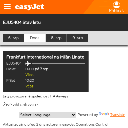
Přihlásit
EJU5404 Stav letu
6. srp
Dnes
8. srp
9. srp
Frankfurt International
na
Milán Linate
EJU5404
Odlet
09:10
pá 7 srp
Včas
Přílet
10:20
Včas
Lety provozované společností ITA Airways
Živé aktualizace
  Powered by 
Translate
Aktualizováno před 2 dny autorem: easyJet Operations Control