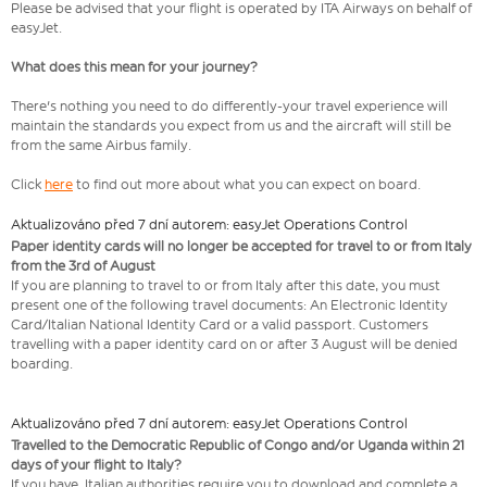
Please be advised that your flight is operated by ITA Airways on behalf of
easyJet.
What does this mean for your journey?
There's nothing you need to do differently-your travel experience will
maintain the standards you expect from us and the aircraft will still be
from the same Airbus family.
Click
here
to find out more about what you can expect on board.
Aktualizováno před 7 dní autorem: easyJet Operations Control
Paper identity cards will no longer be accepted for travel to or from Italy
from the 3rd of August
If you are planning to travel to or from Italy after this date, you must
present one of the following travel documents: An Electronic Identity
Card/Italian National Identity Card or a valid passport. Customers
travelling with a paper identity card on or after 3 August will be denied
boarding.
Aktualizováno před 7 dní autorem: easyJet Operations Control
Travelled to the Democratic Republic of Congo and/or Uganda within 21
days of your flight to Italy?
If you have, Italian authorities require you to download and complete a