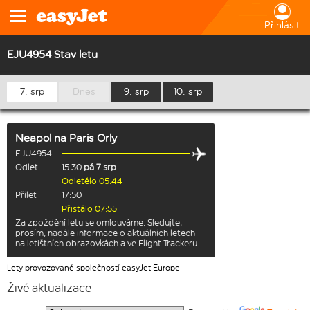
Přihlásit
EJU4954 Stav letu
7. srp
Dnes
9. srp
10. srp
Neapol
na
Paris Orly
EJU4954
Odlet
15:30
pá 7 srp
Odletělo 05:44
Přílet
17:50
Přistálo 07:55
Za zpoždění letu se omlouváme. Sledujte,
prosím, nadále informace o aktuálních letech
na letištních obrazovkách a ve Flight Trackeru.
Lety provozované společností easyJet Europe
Živé aktualizace