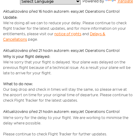
  Powered by 
Translate
Aktualizováno před 16 hodin autorem: easyJet Operations Control
Update:
We’re doing all we can to reduce your delay. Please continue to check
flight tracker for the latest updates, and for more information on your
entitlements, please visit our
notice of rights
and
Delays &
Cancellations
page.
Aktualizováno před 21 hodin autorem: easyJet Operations Control
Why is your flight delayed:
We’re sorry that your flight is delayed. Your plane was delayed on the
previous flight because of a technical issue. As a result your plane will be
late to arrive for your flight.
What to do now:
Our bag drop and check in times will stay the same, so please arrive at
the airport on time for your original time of departure. Please continue to
check Flight Tracker for the latest updates.
Aktualizováno před 21 hodin autorem: easyJet Operations Control
We're sorry for the delay to your flight. We are working to minimise the
delay where possible.
Please continue to check Flight Tracker for further updates.