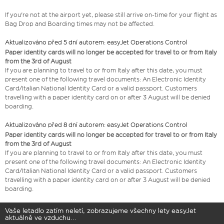
If you're not at the airport yet, please still arrive on-time for your flight as
Bag Drop and Boarding times may not be affected.
Aktualizováno před 5 dní autorem: easyJet Operations Control
Paper identity cards will no longer be accepted for travel to or from Italy
from the 3rd of August
If you are planning to travel to or from Italy after this date, you must
present one of the following travel documents: An Electronic Identity
Card/Italian National Identity Card or a valid passport. Customers
travelling with a paper identity card on or after 3 August will be denied
boarding.
Aktualizováno před 8 dní autorem: easyJet Operations Control
Paper identity cards will no longer be accepted for travel to or from Italy
from the 3rd of August
If you are planning to travel to or from Italy after this date, you must
present one of the following travel documents: An Electronic Identity
Card/Italian National Identity Card or a valid passport. Customers
travelling with a paper identity card on or after 3 August will be denied
boarding.
Vaše letadlo zatím neletí, zobrazujeme všechny lety easyJet
aktuálně ve vzduchu...