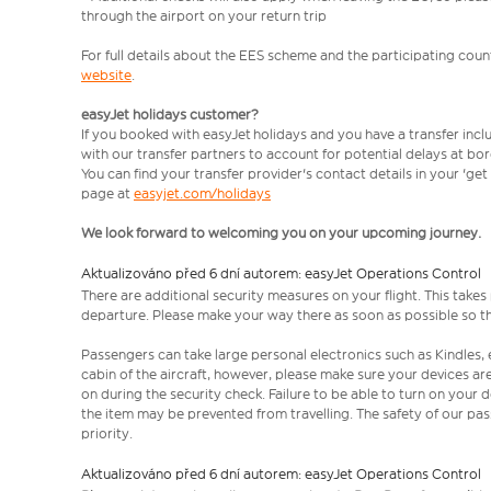
through the airport on your return trip
For full details about the EES scheme and the participating count
website
.
easyJet holidays customer?
If you booked with easyJet holidays and you have a transfer incl
with our transfer partners to account for potential delays at bo
You can find your transfer provider's contact details in your 'ge
page at
easyjet.com/holidays
We look forward to welcoming you on your upcoming journey.
Aktualizováno před 6 dní autorem: easyJet Operations Control
There are additional security measures on your flight. This take
departure. Please make your way there as soon as possible so th
Passengers can take large personal electronics such as Kindles, 
cabin of the aircraft, however, please make sure your devices a
on during the security check. Failure to be able to turn on your
the item may be prevented from travelling. The safety of our p
priority.
Aktualizováno před 6 dní autorem: easyJet Operations Control