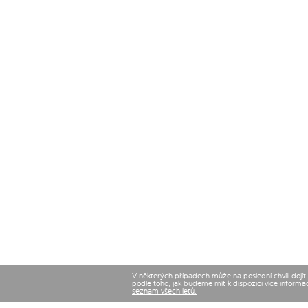
V některých případech může na poslední chvíli dojí
podle toho, jak budeme mít k dispozici více informa
seznam všech letů.