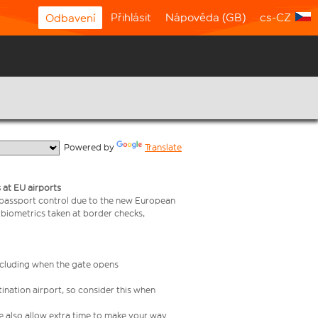
Přihlásit
Nápověda (GB)
cs-CZ
Odbavení
  Powered by 
Translate
 at EU airports
 passport control due to the new European
 biometrics taken at border checks,
including when the gate opens
ination airport, so consider this when
se also allow extra time to make your way