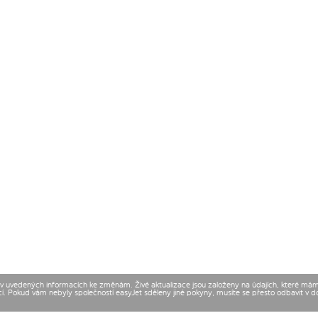
t v uvedených informacích ke změnám. Živé aktualizace jsou založeny na údajích, které má
cí. Pokud vám nebyly společností easyJet sděleny jiné pokyny, musíte se přesto odbavit v 