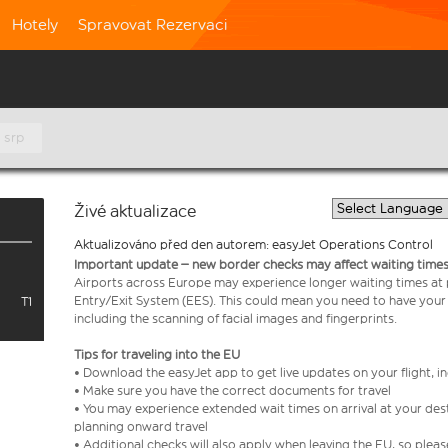
Hotely
Spravovat Rezervaci
 srp
Živé aktualizace
Aktualizováno před den autorem: easyJet Operations Control
Important update – new border checks may affect waiting times
Airports across Europe may experience longer waiting times at
Entry/Exit System (EES). This could mean you need to have your
T1
including the scanning of facial images and fingerprints.
Tips for traveling into the EU
• Download the easyJet app to get live updates on your flight, 
• Make sure you have the correct documents for travel
• You may experience extended wait times on arrival at your dest
planning onward travel
• Additional checks will also apply when leaving the EU, so plea