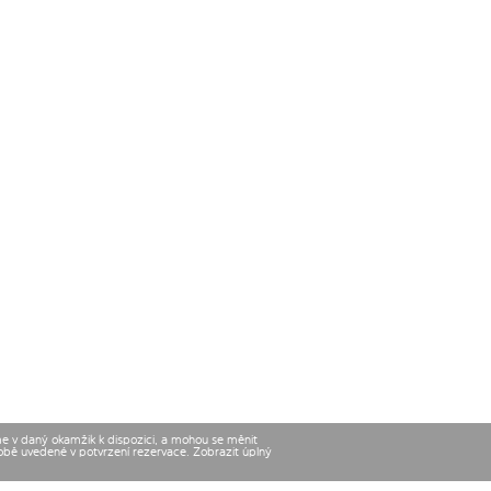
me v daný okamžik k dispozici, a mohou se měnit
době uvedené v potvrzení rezervace. Zobrazit úplný