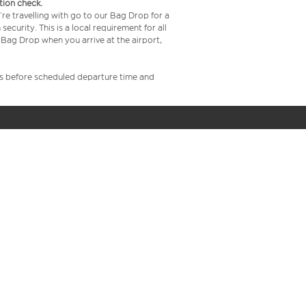
tion check.
re travelling with go to our Bag Drop for a
curity. This is a local requirement for all
Bag Drop when you arrive at the airport,
rs before scheduled departure time and