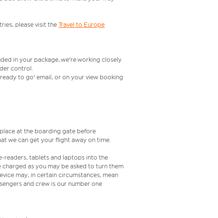
ries, please visit the
Travel to Europe
uded in your package, we're working closely
rder control.
t ready to go' email, or on your view booking
s place at the boarding gate before
at we can get your flight away on time.
e-readers, tablets and laptops into the
re charged as you may be asked to turn them
 device may, in certain circumstances, mean
assengers and crew is our number one