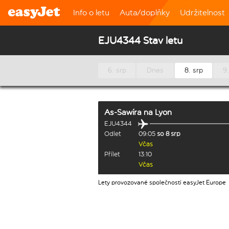
Info o letu
Auta/doplňky
Udržitelnost
EJU4344 Stav letu
6. srp
Dnes
8. srp
9.
As-Sawíra
na
Lyon
EJU4344
Odlet
09:05
so 8 srp
Včas
Přílet
13:10
Včas
Lety provozované společností easyJet Europe