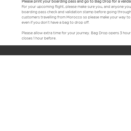
Please print your boarding pass and go to Bag Drop for a valida
For your upcoming flight, please make sure you, and anyone you’
boarding pass check and validation stamp before going through se
customers travelling from Morocco so please make your way to 
even if you don’t have a bag to drop off.
Please allow extra time for your journey. Bag Drop opens 3 hou
closes 1 hour before.