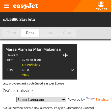
Přihlásit
EJU3896 Stav letu
7. srp
Dnes
9. srp
10. srp
Marsa Alam
na
Milán Malpensa
EJU3896
Odlet
13:35
so 8 srp
Odletěl včas
Přílet
17:25
T2
Včas
Lety provozované společností easyJet Europe
Živé aktualizace
  Powered by 
Translate
Aktualizováno před 3 dny autorem: easyJet Operations Control