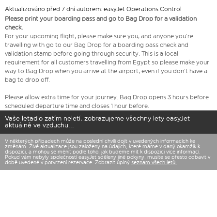
Aktualizováno před 7 dní autorem: easyJet Operations Control
Please print your boarding pass and go to Bag Drop for a validation
check.
For your upcoming flight, please make sure you, and anyone you’re
travelling with go to our Bag Drop for a boarding pass check and
validation stamp before going through security. This is a local
requirement for all customers travelling from Egypt so please make your
way to Bag Drop when you arrive at the airport, even if you don’t have a
bag to drop off.
Please allow extra time for your journey. Bag Drop opens 3 hours before
scheduled departure time and closes 1 hour before.
Vaše letadlo zatím neletí, zobrazujeme všechny lety easyJet
aktuálně ve vzduchu...
V některých případech může na poslední chvíli dojít v uvedených informacích ke
změnám. Živé aktualizace jsou založeny na údajích, které máme v daný okamžik k
dispozici, a mohou se měnit podle toho, jak budeme mít k dispozici více informací.
Pokud vám nebyly společností easyJet sděleny jiné pokyny, musíte se přesto odbavit v
době uvedené v potvrzení rezervace. Zobrazit úplný
seznam všech letů.