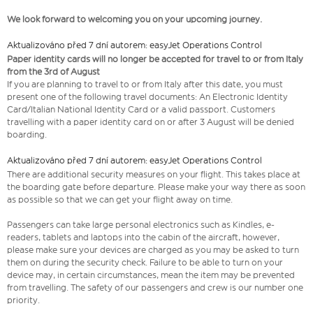
We look forward to welcoming you on your upcoming journey.
Aktualizováno před 7 dní autorem: easyJet Operations Control
Paper identity cards will no longer be accepted for travel to or from Italy
from the 3rd of August
If you are planning to travel to or from Italy after this date, you must
present one of the following travel documents: An Electronic Identity
Card/Italian National Identity Card or a valid passport. Customers
travelling with a paper identity card on or after 3 August will be denied
boarding.
Aktualizováno před 7 dní autorem: easyJet Operations Control
There are additional security measures on your flight. This takes place at
the boarding gate before departure. Please make your way there as soon
as possible so that we can get your flight away on time.
Passengers can take large personal electronics such as Kindles, e-
readers, tablets and laptops into the cabin of the aircraft, however,
please make sure your devices are charged as you may be asked to turn
them on during the security check. Failure to be able to turn on your
device may, in certain circumstances, mean the item may be prevented
from travelling. The safety of our passengers and crew is our number one
priority.