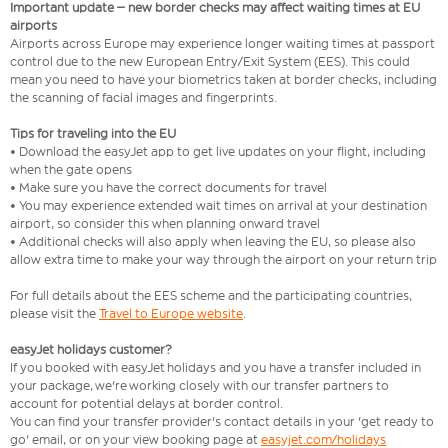
Important update – new border checks may affect waiting times at EU
airports
Airports across Europe may experience longer waiting times at passport
control due to the new European Entry/Exit System (EES). This could
mean you need to have your biometrics taken at border checks, including
the scanning of facial images and fingerprints.
Tips for traveling into the EU
• Download the easyJet app to get live updates on your flight, including
when the gate opens
• Make sure you have the correct documents for travel
• You may experience extended wait times on arrival at your destination
airport, so consider this when planning onward travel
• Additional checks will also apply when leaving the EU, so please also
allow extra time to make your way through the airport on your return trip
For full details about the EES scheme and the participating countries,
please visit the
Travel to Europe website
.
easyJet holidays customer?
If you booked with easyJet holidays and you have a transfer included in
your package, we're working closely with our transfer partners to
account for potential delays at border control.
You can find your transfer provider's contact details in your 'get ready to
go' email, or on your view booking page at
easyjet.com/holidays