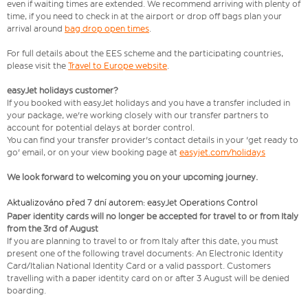
even if waiting times are extended. We recommend arriving with plenty of
time, if you need to check in at the airport or drop off bags plan your
arrival around
bag drop open times
.
For full details about the EES scheme and the participating countries,
please visit the
Travel to Europe website
.
easyJet holidays customer?
If you booked with easyJet holidays and you have a transfer included in
your package, we're working closely with our transfer partners to
account for potential delays at border control.
You can find your transfer provider's contact details in your 'get ready to
go' email, or on your view booking page at
easyjet.com/holidays
We look forward to welcoming you on your upcoming journey.
Aktualizováno před 7 dní autorem: easyJet Operations Control
Paper identity cards will no longer be accepted for travel to or from Italy
from the 3rd of August
If you are planning to travel to or from Italy after this date, you must
present one of the following travel documents: An Electronic Identity
Card/Italian National Identity Card or a valid passport. Customers
travelling with a paper identity card on or after 3 August will be denied
boarding.