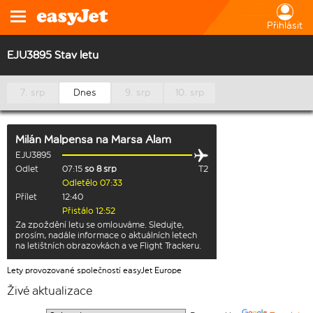
Přihlásit
EJU3895 Stav letu
7. srp
Dnes
9. srp
10. srp
Milán Malpensa
na
Marsa Alam
EJU3895
Odlet
07:15
so 8 srp
T2
Odletělo 07:33
Přílet
12:40
Přistálo 12:52
Za zpoždění letu se omlouváme. Sledujte,
prosím, nadále informace o aktuálních letech
na letištních obrazovkách a ve Flight Trackeru.
Lety provozované společností easyJet Europe
Živé aktualizace