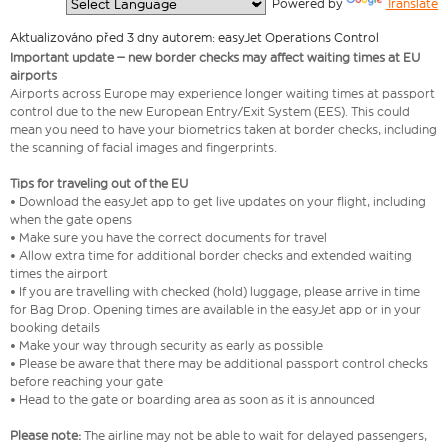
  Powered by 
Translate
Aktualizováno před 3 dny autorem: easyJet Operations Control
Important update – new border checks may affect waiting times at EU
airports
Airports across Europe may experience longer waiting times at passport
control due to the new European Entry/Exit System (EES). This could
mean you need to have your biometrics taken at border checks, including
the scanning of facial images and fingerprints.
Tips for traveling out of the EU
• Download the easyJet app to get live updates on your flight, including
when the gate opens
• Make sure you have the correct documents for travel
• Allow extra time for additional border checks and extended waiting
times the airport
• If you are travelling with checked (hold) luggage, please arrive in time
for Bag Drop. Opening times are available in the easyJet app or in your
booking details
• Make your way through security as early as possible
• Please be aware that there may be additional passport control checks
before reaching your gate
• Head to the gate or boarding area as soon as it is announced
Please note:
The airline may not be able to wait for delayed passengers,