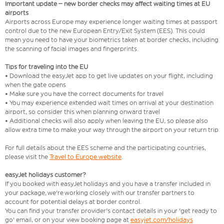
Important update – new border checks may affect waiting times at EU
airports
Airports across Europe may experience longer waiting times at passport
control due to the new European Entry/Exit System (EES). This could
mean you need to have your biometrics taken at border checks, including
the scanning of facial images and fingerprints.
Tips for traveling into the EU
• Download the easyJet app to get live updates on your flight, including
when the gate opens
• Make sure you have the correct documents for travel
• You may experience extended wait times on arrival at your destination
airport, so consider this when planning onward travel
• Additional checks will also apply when leaving the EU, so please also
allow extra time to make your way through the airport on your return trip
For full details about the EES scheme and the participating countries,
please visit the
Travel to Europe website
.
easyJet holidays customer?
If you booked with easyJet holidays and you have a transfer included in
your package, we're working closely with our transfer partners to
account for potential delays at border control.
You can find your transfer provider's contact details in your 'get ready to
go' email, or on your view booking page at
easyjet.com/holidays