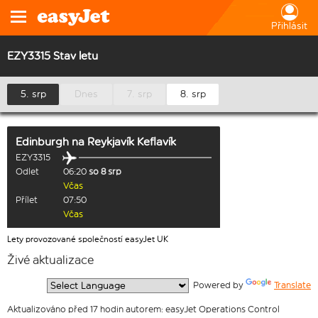
Přihlásit
EZY3315 Stav letu
5. srp
Dnes
7. srp
8. srp
Edinburgh
na
Reykjavík Keflavík
EZY3315
Odlet
06:20
so 8 srp
Včas
Přílet
07:50
Včas
Lety provozované společností easyJet UK
Živé aktualizace
  Powered by 
Translate
Aktualizováno před 17 hodin autorem: easyJet Operations Control