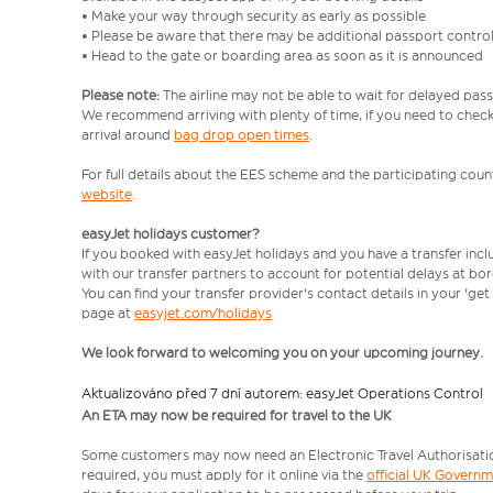
• Make your way through security as early as possible
• Please be aware that there may be additional passport contro
• Head to the gate or boarding area as soon as it is announced
Please note:
The airline may not be able to wait for delayed pass
We recommend arriving with plenty of time, if you need to check 
arrival around
bag drop open times
.
For full details about the EES scheme and the participating count
website
.
easyJet holidays customer?
If you booked with easyJet holidays and you have a transfer inc
with our transfer partners to account for potential delays at bo
You can find your transfer provider's contact details in your 'ge
page at
easyjet.com/holidays
We look forward to welcoming you on your upcoming journey.
Aktualizováno před 7 dní autorem: easyJet Operations Control
An ETA may now be required for travel to the UK
Some customers may now need an Electronic Travel Authorisation (
required, you must apply for it online via the
official UK Govern