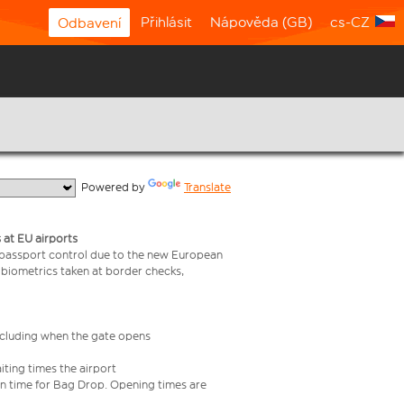
Přihlásit
Nápověda (GB)
cs-CZ
Odbavení
  Powered by 
Translate
 at EU airports
 passport control due to the new European
 biometrics taken at border checks,
including when the gate opens
iting times the airport
e in time for Bag Drop. Opening times are