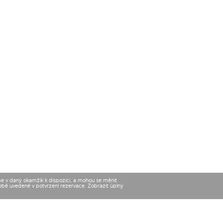
me v daný okamžik k dispozici, a mohou se měnit
době uvedené v potvrzení rezervace. Zobrazit úplný