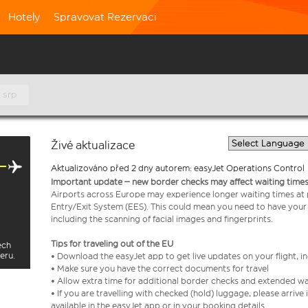
Hotely
Spravovat Rezervaci
 srp
Živé aktualizace
Aktualizováno před 2 dny autorem: easyJet Operations Control
Important update – new border checks may affect waiting times
Airports across Europe may experience longer waiting times at
Entry/Exit System (EES). This could mean you need to have your
including the scanning of facial images and fingerprints.
Tips for traveling out of the EU
ech
eru.
• Download the easyJet app to get live updates on your flight, 
• Make sure you have the correct documents for travel
• Allow extra time for additional border checks and extended wa
• If you are travelling with checked (hold) luggage, please arriv
available in the easyJet app or in your booking details