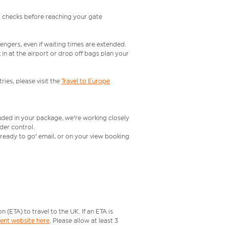
l checks before reaching your gate
engers, even if waiting times are extended.
in at the airport or drop off bags plan your
ries, please visit the
Travel to Europe
luded in your package, we're working closely
rder control.
t ready to go' email, or on your view booking
ETA) to travel to the UK. If an ETA is
ment website here
. Please allow at least 3