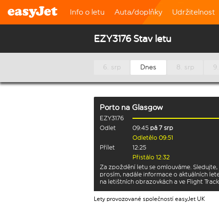
Info o letu
Auta/doplňky
Udržitelnost
EZY3176 Stav letu
6. srp
Dnes
8. srp
9.
Porto
na
Glasgow
EZY3176
Odlet
09:45
pá 7 srp
Odletělo 09:51
Přílet
12:25
Přistálo 12:32
Za zpoždění letu se omlouváme. Sledujte,
prosím, nadále informace o aktuálních let
na letištních obrazovkách a ve Flight Track
Lety provozované společností easyJet UK