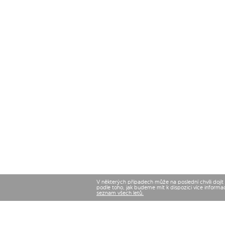
V některých případech může na poslední chvíli dojí
podle toho, jak budeme mít k dispozici více informa
seznam všech letů.