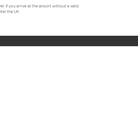
 If you arrive at the airport without a valid
ter the UK.