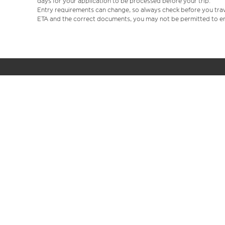
days for your application to be processed before your trip.
Entry requirements can change, so always check before you travel.
ETA and the correct documents, you may not be permitted to en