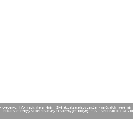
t v uvedených informacích ke změnám. Živé aktualizace jsou založeny na údajích, které má
cí. Pokud vám nebyly společností easyJet sděleny jiné pokyny, musíte se přesto odbavit v 