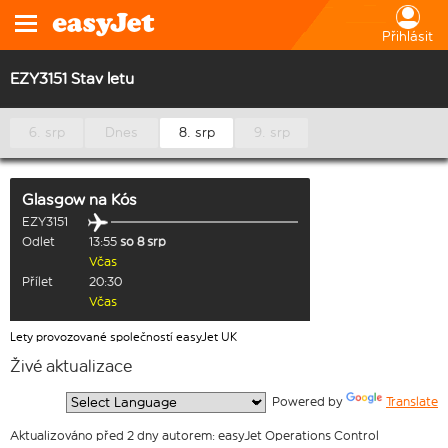
Přihlásit
EZY3151 Stav letu
6. srp
Dnes
8. srp
9. srp
Glasgow
na
Kós
EZY3151
Odlet
13:55
so 8 srp
Včas
Přílet
20:30
Včas
Lety provozované společností easyJet UK
Živé aktualizace
  Powered by 
Translate
Aktualizováno před 2 dny autorem: easyJet Operations Control