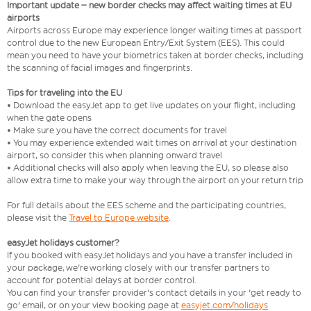
Important update – new border checks may affect waiting times at EU
airports
Airports across Europe may experience longer waiting times at passport
control due to the new European Entry/Exit System (EES). This could
mean you need to have your biometrics taken at border checks, including
the scanning of facial images and fingerprints.
Tips for traveling into the EU
• Download the easyJet app to get live updates on your flight, including
when the gate opens
• Make sure you have the correct documents for travel
• You may experience extended wait times on arrival at your destination
airport, so consider this when planning onward travel
• Additional checks will also apply when leaving the EU, so please also
allow extra time to make your way through the airport on your return trip
For full details about the EES scheme and the participating countries,
please visit the
Travel to Europe website
.
easyJet holidays customer?
If you booked with easyJet holidays and you have a transfer included in
your package, we're working closely with our transfer partners to
account for potential delays at border control.
You can find your transfer provider's contact details in your 'get ready to
go' email, or on your view booking page at
easyjet.com/holidays