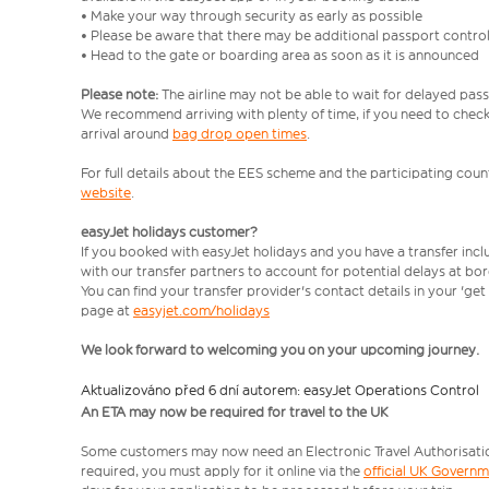
• Make your way through security as early as possible
• Please be aware that there may be additional passport contro
• Head to the gate or boarding area as soon as it is announced
Please note:
The airline may not be able to wait for delayed pass
We recommend arriving with plenty of time, if you need to check 
arrival around
bag drop open times
.
For full details about the EES scheme and the participating count
website
.
easyJet holidays customer?
If you booked with easyJet holidays and you have a transfer inc
with our transfer partners to account for potential delays at bo
You can find your transfer provider's contact details in your 'ge
page at
easyjet.com/holidays
We look forward to welcoming you on your upcoming journey.
Aktualizováno před 6 dní autorem: easyJet Operations Control
An ETA may now be required for travel to the UK
Some customers may now need an Electronic Travel Authorisation (
required, you must apply for it online via the
official UK Govern