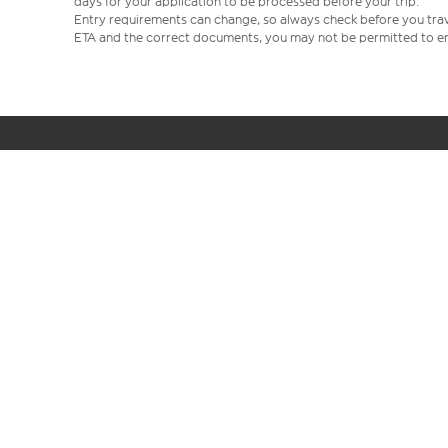
days for your application to be processed before your trip.
Entry requirements can change, so always check before you travel.
ETA and the correct documents, you may not be permitted to en