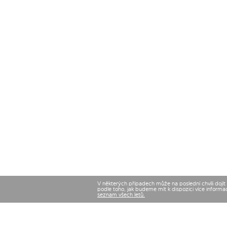
V některých případech může na poslední chvíli dojí
podle toho, jak budeme mít k dispozici více informa
seznam všech letů.