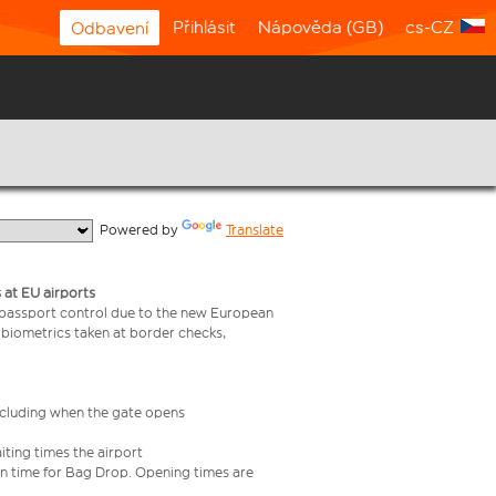
Přihlásit
Nápověda (GB)
cs-CZ
Odbavení
  Powered by 
Translate
 at EU airports
 passport control due to the new European
 biometrics taken at border checks,
including when the gate opens
iting times the airport
e in time for Bag Drop. Opening times are