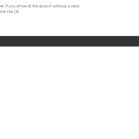
 If you arrive at the airport without a valid
ter the UK.