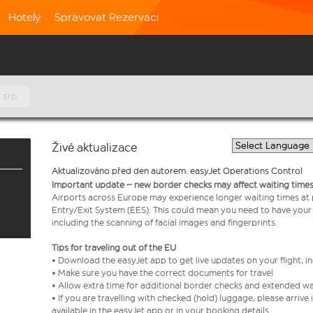
Hotely
Spravovat Rezervaci
. srp
Živé aktualizace
Aktualizováno před den autorem: easyJet Operations Control
Important update – new border checks may affect waiting times
Airports across Europe may experience longer waiting times at
Entry/Exit System (EES). This could mean you need to have your
including the scanning of facial images and fingerprints.
Tips for traveling out of the EU
• Download the easyJet app to get live updates on your flight, 
• Make sure you have the correct documents for travel
• Allow extra time for additional border checks and extended wa
• If you are travelling with checked (hold) luggage, please arriv
available in the easyJet app or in your booking details