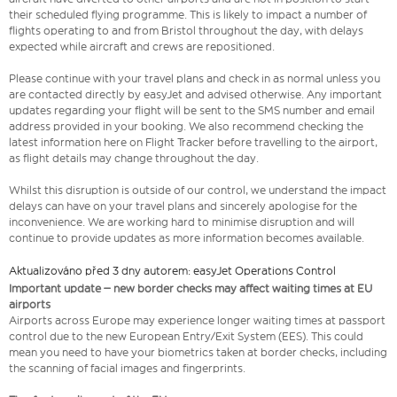
their scheduled flying programme. This is likely to impact a number of
flights operating to and from Bristol throughout the day, with delays
expected while aircraft and crews are repositioned.
Please continue with your travel plans and check in as normal unless you
are contacted directly by easyJet and advised otherwise. Any important
updates regarding your flight will be sent to the SMS number and email
address provided in your booking. We also recommend checking the
latest information here on Flight Tracker before travelling to the airport,
as flight details may change throughout the day.
Whilst this disruption is outside of our control, we understand the impact
delays can have on your travel plans and sincerely apologise for the
inconvenience. We are working hard to minimise disruption and will
continue to provide updates as more information becomes available.
Aktualizováno před 3 dny autorem: easyJet Operations Control
Important update – new border checks may affect waiting times at EU
airports
Airports across Europe may experience longer waiting times at passport
control due to the new European Entry/Exit System (EES). This could
mean you need to have your biometrics taken at border checks, including
the scanning of facial images and fingerprints.