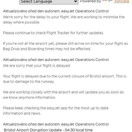
  Powered by 
Translate
Aktualizováno před den autorem: easyJet Operations Control
We're sorry for the delay to your flight. We are working to minimise the
delay where possible.
Please continue to check Flight Tracker for further updates.
If you're not at the airport yet, please still arrive on-time for your flight as
Bag Drop and Boarding times may not be affected.
Aktualizováno před den autorem: easyJet Operations Control
We are sorry that your flight is delayed.
Your flight is delayed due to the current closure of Bristol airport. This is
due to damage to the runway.
We are working closely with the airport and will update you as soon as
we know anymore information.
Please keep checking the easyJet app for the most up to date
information and news.
Aktualizováno před den autorem: easyJet Operations Control
Bristol Airport Disruption Update - 04:30 local time