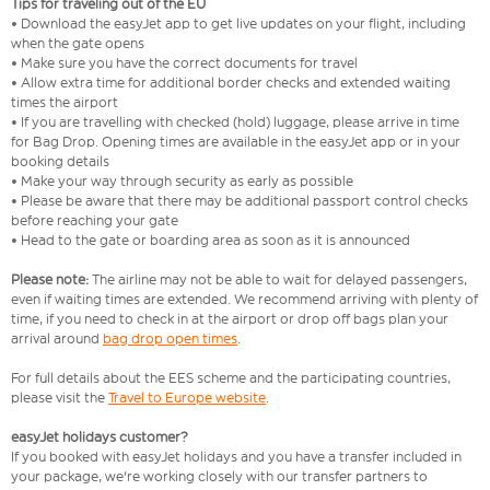
Tips for traveling out of the EU
• Download the easyJet app to get live updates on your flight, including
when the gate opens
• Make sure you have the correct documents for travel
• Allow extra time for additional border checks and extended waiting
times the airport
• If you are travelling with checked (hold) luggage, please arrive in time
for Bag Drop. Opening times are available in the easyJet app or in your
booking details
• Make your way through security as early as possible
• Please be aware that there may be additional passport control checks
before reaching your gate
• Head to the gate or boarding area as soon as it is announced
Please note:
The airline may not be able to wait for delayed passengers,
even if waiting times are extended. We recommend arriving with plenty of
time, if you need to check in at the airport or drop off bags plan your
arrival around
bag drop open times
.
For full details about the EES scheme and the participating countries,
please visit the
Travel to Europe website
.
easyJet holidays customer?
If you booked with easyJet holidays and you have a transfer included in
your package, we're working closely with our transfer partners to