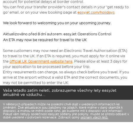
account for potential delays at border control.
You can find your transfer provider's contact details in your 'get ready to
go' email, or on your view booking page at
easyjet.com/holidays
We look forward to welcoming you on your upcoming journey.
Aktualizováno před 8 dní autorem: easyJet Operations Control
An ETA may now be required for travel to the UK
Some customers may now need an Electronic Travel Authorisation (ETA)
to travel to the UK. If an ETA is required, you must apply for it online via
the
official UK Government website here
. Please allow at least 3 days for
your application to be processed before your trip.
Entry requirements can change, so always check before you travel. If you
arrive at the airport without a valid ETA and the correct documents, you
may not be permitted to enter the UK.
Vaše letadlo zatím neletí, zobrazujeme všechny lety easyJet
aktuálně ve vzduchu...
V některých případech může na poslední chvíli dojít v uvedených informacích ke
změnám. Živé aktualizace jsou založeny na údajích, které máme v daný okamžik k
dispozici, a mohou se měnit podle toho, jak budeme mít k dispozici více informací.
Pokud vám nebyly společností easyJet sděleny jiné pokyny, musíte se přesto odbavit v
době uvedené v potvrzení rezervace. Zobrazit úplný
seznam všech letů.