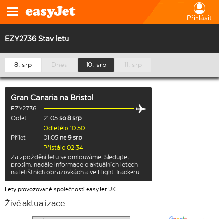
Přihlásit
EZY2736 Stav letu
8. srp
Dnes
10. srp
11. srp
Gran Canaria
na
Bristol
EZY2736
Odlet
21:05
so 8 srp
Odletělo 10:50
Přílet
01:05
ne 9 srp
Přistálo 02:34
Za zpoždění letu se omlouváme. Sledujte,
prosím, nadále informace o aktuálních letech
na letištních obrazovkách a ve Flight Trackeru.
Lety provozované společností easyJet UK
Živé aktualizace