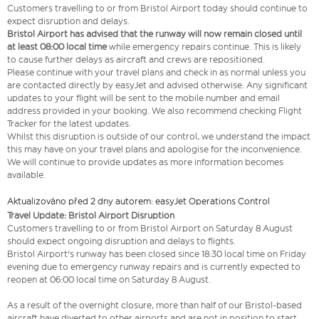
Customers travelling to or from Bristol Airport today should continue to
expect disruption and delays.
Bristol Airport has advised that the runway will now remain closed until
at least 08:00 local time
while emergency repairs continue. This is likely
to cause further delays as aircraft and crews are repositioned.
Please continue with your travel plans and check in as normal unless you
are contacted directly by easyJet and advised otherwise. Any significant
updates to your flight will be sent to the mobile number and email
address provided in your booking. We also recommend checking Flight
Tracker for the latest updates.
Whilst this disruption is outside of our control, we understand the impact
this may have on your travel plans and apologise for the inconvenience.
We will continue to provide updates as more information becomes
available.
Aktualizováno před 2 dny autorem: easyJet Operations Control
Travel Update: Bristol Airport Disruption
Customers travelling to or from Bristol Airport on Saturday 8 August
should expect ongoing disruption and delays to flights.
Bristol Airport's runway has been closed since 18:30 local time on Friday
evening due to emergency runway repairs and is currently expected to
reopen at 06:00 local time on Saturday 8 August.
As a result of the overnight closure, more than half of our Bristol-based
aircraft have diverted to other airports and are not in position to start