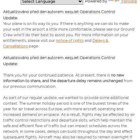
  Powered by 
Translate
Aktualizováno před den autorem: easyJet Operations Control
Update:
Your plane is on its way to you. If there is anything we can do to make
your wait in the airport a little more comfortable, please see our Ground
Crew who'll do their best to assist you. For more information on your
entitlements, please visit our
notice of rights
and
Delays &
Cancellations
page.
Aktualizováno před den autorem: easyJet Operations Control
Update:
Thank you for your continued patience. At present, there is
no new
information to share, and the departure delay remains unchanged
from
our previous communication.
As part of our regular update, we wanted to provide some additional
context. The summer holiday period is one of the busiest times of the
year for air travel across Europe, with more aircraft operating and
increased demand on airspace. As a result, flights may be affected by air
traffic control restrictions and departure slots, which help maintain the
safe and efficient flow of traffic but can impact schedules across the
network. In some cases, delays can build throughout the day and affect
subsequent flights. Aircraft may also be required to remain overnight if