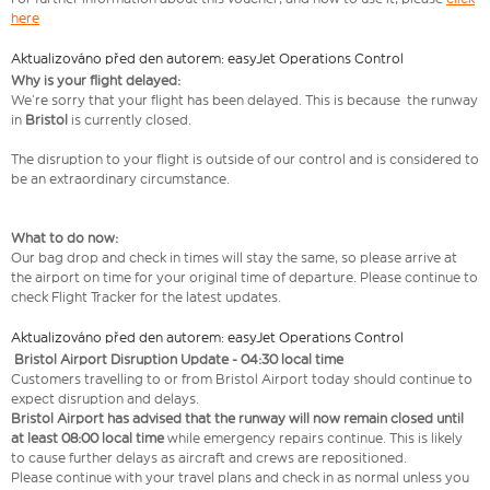
here
Aktualizováno před den autorem: easyJet Operations Control
Why is your flight delayed:
We’re sorry that your flight has been delayed. This is because the runway
in
Bristol
is currently closed.
The disruption to your flight is outside of our control and is considered to
be an extraordinary circumstance.
What to do now:
Our bag drop and check in times will stay the same, so please arrive at
the airport on time for your original time of departure. Please continue to
check Flight Tracker for the latest updates.
Aktualizováno před den autorem: easyJet Operations Control
Bristol Airport Disruption Update - 04:30 local time
Customers travelling to or from Bristol Airport today should continue to
expect disruption and delays.
Bristol Airport has advised that the runway will now remain closed until
at least 08:00 local time
while emergency repairs continue. This is likely
to cause further delays as aircraft and crews are repositioned.
Please continue with your travel plans and check in as normal unless you