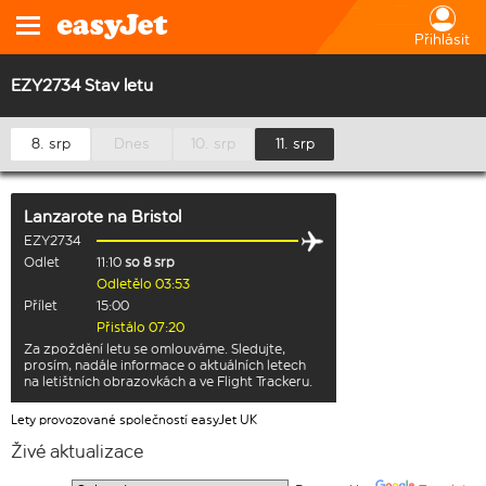
Přihlásit
EZY2734 Stav letu
8. srp
Dnes
10. srp
11. srp
Lanzarote
na
Bristol
EZY2734
Odlet
11:10
so 8 srp
Odletělo 03:53
Přílet
15:00
Přistálo 07:20
Za zpoždění letu se omlouváme. Sledujte,
prosím, nadále informace o aktuálních letech
na letištních obrazovkách a ve Flight Trackeru.
Lety provozované společností easyJet UK
Živé aktualizace