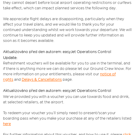
they cannot depart before local airport operating restrictions or curfews
take effect, which can impact planned services the following day.
We appreciate flight delays are disappointing, particularly when they
affect your travel plans, and we would like to thank you for your
continued understanding whilst we work towards your departure. We will
continue to keep you updated and will provide further information as
soon as it becomes available.
Aktualizováno před den autorem: easyJet Operations Control
Update:
Refreshment vouchers will be available for you to use in the terminal, and
if there is anything more we can do please let our Ground Crew know. For
more information on your entitlements, please visit our
notice of
rights
and
Delays & Cancellations
page.
Aktualizováno před den autorem: easyJet Operations Control
We’ve provided you with a voucher you can use towards food and drink,
at selected retailers, at the airport.
To redeem your voucher you’ll simply need to present/scan your
boarding pass when you make your purchase at any of the retailers listed
here
For further information about this voucher, and how to use it, please
click