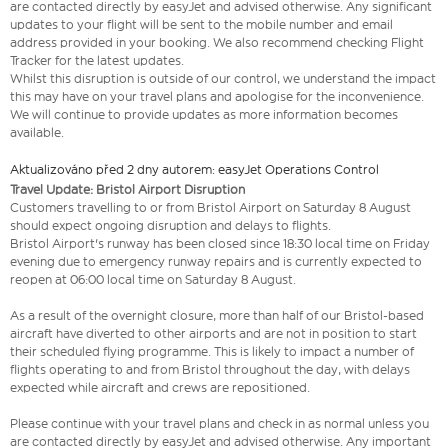
are contacted directly by easyJet and advised otherwise. Any significant
updates to your flight will be sent to the mobile number and email
address provided in your booking. We also recommend checking Flight
Tracker for the latest updates.
Whilst this disruption is outside of our control, we understand the impact
this may have on your travel plans and apologise for the inconvenience.
We will continue to provide updates as more information becomes
available.
Aktualizováno před 2 dny autorem: easyJet Operations Control
Travel Update: Bristol Airport Disruption
Customers travelling to or from Bristol Airport on Saturday 8 August
should expect ongoing disruption and delays to flights.
Bristol Airport's runway has been closed since 18:30 local time on Friday
evening due to emergency runway repairs and is currently expected to
reopen at 06:00 local time on Saturday 8 August.
As a result of the overnight closure, more than half of our Bristol-based
aircraft have diverted to other airports and are not in position to start
their scheduled flying programme. This is likely to impact a number of
flights operating to and from Bristol throughout the day, with delays
expected while aircraft and crews are repositioned.
Please continue with your travel plans and check in as normal unless you
are contacted directly by easyJet and advised otherwise. Any important