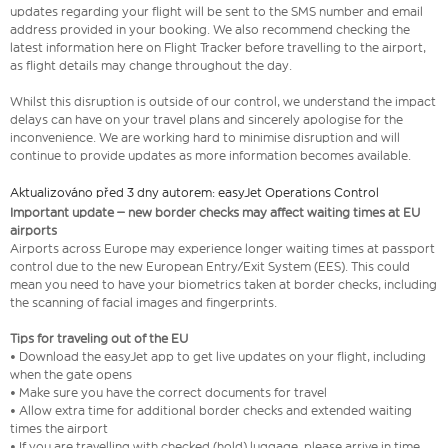
updates regarding your flight will be sent to the SMS number and email
address provided in your booking. We also recommend checking the
latest information here on Flight Tracker before travelling to the airport,
as flight details may change throughout the day.
Whilst this disruption is outside of our control, we understand the impact
delays can have on your travel plans and sincerely apologise for the
inconvenience. We are working hard to minimise disruption and will
continue to provide updates as more information becomes available.
Aktualizováno před 3 dny autorem: easyJet Operations Control
Important update – new border checks may affect waiting times at EU
airports
Airports across Europe may experience longer waiting times at passport
control due to the new European Entry/Exit System (EES). This could
mean you need to have your biometrics taken at border checks, including
the scanning of facial images and fingerprints.
Tips for traveling out of the EU
• Download the easyJet app to get live updates on your flight, including
when the gate opens
• Make sure you have the correct documents for travel
• Allow extra time for additional border checks and extended waiting
times the airport
• If you are travelling with checked (hold) luggage, please arrive in time