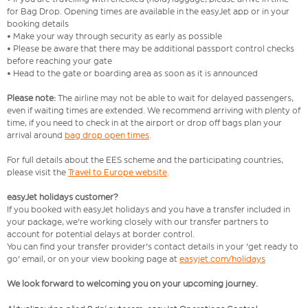
for Bag Drop. Opening times are available in the easyJet app or in your
booking details
• Make your way through security as early as possible
• Please be aware that there may be additional passport control checks
before reaching your gate
• Head to the gate or boarding area as soon as it is announced
Please note:
The airline may not be able to wait for delayed passengers,
even if waiting times are extended. We recommend arriving with plenty of
time, if you need to check in at the airport or drop off bags plan your
arrival around
bag drop open times
.
For full details about the EES scheme and the participating countries,
please visit the
Travel to Europe website
.
easyJet holidays customer?
If you booked with easyJet holidays and you have a transfer included in
your package, we're working closely with our transfer partners to
account for potential delays at border control.
You can find your transfer provider's contact details in your 'get ready to
go' email, or on your view booking page at
easyjet.com/holidays
We look forward to welcoming you on your upcoming journey.