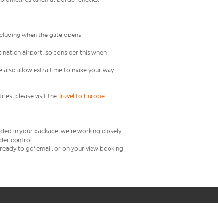
including when the gate opens
ination airport, so consider this when
se also allow extra time to make your way
ries, please visit the
Travel to Europe
uded in your package, we're working closely
rder control.
t ready to go' email, or on your view booking