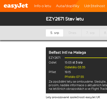
Info o letu
Auta/doplňky
Udržitelnost
EZY2671 Stav letu
5. srp
Dnes
7. srp
8.
Belfast Intl
na
Malaga
EZY2671
Odlet
15:05
st 5 srp
Odletělo 03:35
Přílet
19:15
Přistálo 07:55
Za zpoždění letu se omlouváme. Sledujte,
prosím, nadále informace o aktuálních let
na letištních obrazovkách a ve Flight Track
Lety provozované společností easyJet UK