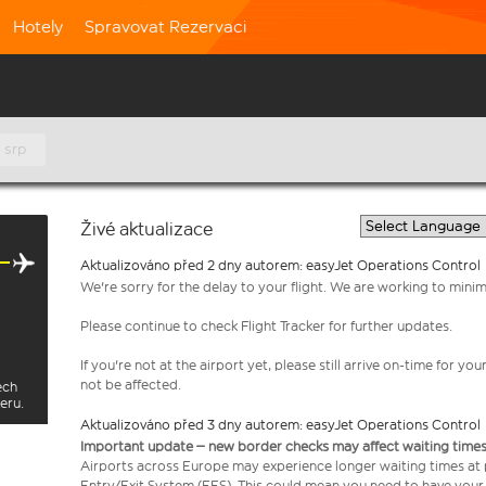
Hotely
Spravovat Rezervaci
 srp
Živé aktualizace
Aktualizováno před 2 dny autorem: easyJet Operations Control
We're sorry for the delay to your flight. We are working to mini
Please continue to check Flight Tracker for further updates.
If you're not at the airport yet, please still arrive on-time for 
not be affected.
ech
eru.
Aktualizováno před 3 dny autorem: easyJet Operations Control
Important update – new border checks may affect waiting times
Airports across Europe may experience longer waiting times at
Entry/Exit System (EES). This could mean you need to have your