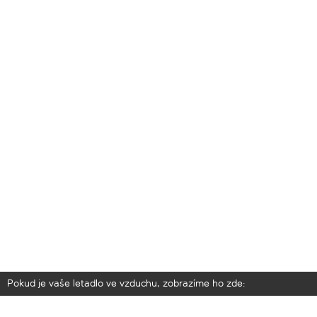
Pokud je vaše letadlo ve vzduchu, zobrazíme ho zde: