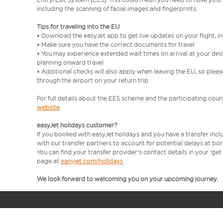
including the scanning of facial images and fingerprints.
Tips for traveling into the EU
• Download the easyJet app to get live updates on your flight, 
• Make sure you have the correct documents for travel
• You may experience extended wait times on arrival at your dest
planning onward travel
• Additional checks will also apply when leaving the EU, so plea
through the airport on your return trip
For full details about the EES scheme and the participating count
website
.
easyJet holidays customer?
If you booked with easyJet holidays and you have a transfer incl
with our transfer partners to account for potential delays at bo
You can find your transfer provider's contact details in your 'ge
page at
easyjet.com/holidays
We look forward to welcoming you on your upcoming journey.