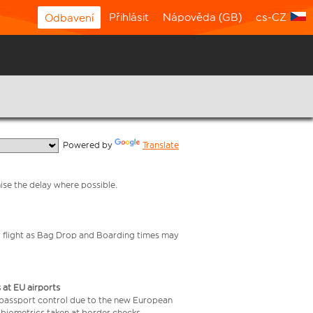
Přihlásit
Nápověda (GB)
cs-CZ
Odbavení
  Powered by 
Translate
mise the delay where possible.
your flight as Bag Drop and Boarding times may
 at EU airports
 passport control due to the new European
 biometrics taken at border checks,