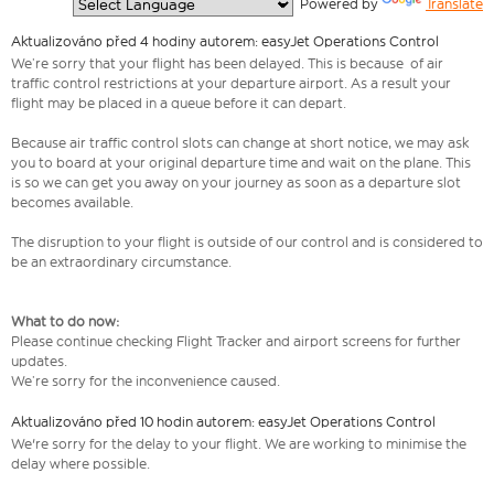
  Powered by 
Translate
Aktualizováno před 4 hodiny autorem: easyJet Operations Control
We’re sorry that your flight has been delayed. This is because of air
traffic control restrictions at your departure airport. As a result your
flight may be placed in a queue before it can depart.
Because air traffic control slots can change at short notice, we may ask
you to board at your original departure time and wait on the plane. This
is so we can get you away on your journey as soon as a departure slot
becomes available.
The disruption to your flight is outside of our control and is considered to
be an extraordinary circumstance.
What to do now:
Please continue checking Flight Tracker and airport screens for further
updates.
We’re sorry for the inconvenience caused.
Aktualizováno před 10 hodin autorem: easyJet Operations Control
We're sorry for the delay to your flight. We are working to minimise the
delay where possible.