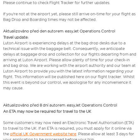
Please continue to check Flight Tracker for further updates.
If you're not at the airport yet, please still arrive on-time for your flight as
Bag Drop and Boarding times may not be affected.
Aktualizováno před den autorem: easyJet Operations Control
Travel update:
Luton Airport is experiencing delays at the bag drop desks due to a
technical issue with the baggage belt. Consequently, we anticipate
delays at baggage drop and collection for our flights departing from and
arriving at Luton Airport. Please allow plenty of time for your check-in
and bag drop. We are working with the airport authority and our team at
Luton Airport to provide you with the latest information regarding your
flight. This information will be published here on our flight tracker. Whilst
this event is beyond our control, we apologise for any inconvenience it
may cause.
Aktualizováno před 8 dní autorem: easyJet Operations Control
An ETA may now be required for travel to the UK
Some customers may now need an Electronic Travel Authorisation (ETA)
to travel to the UK. If an ETA is required, you must apply for it online via
the
official UK Government website here
. Please allow at least 3 days for
your application to be processed before your trip.