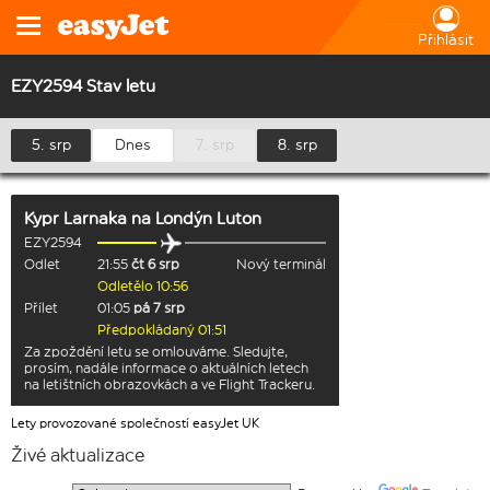
Přihlásit
EZY2594 Stav letu
5. srp
Dnes
7. srp
8. srp
Kypr Larnaka
na
Londýn Luton
EZY2594
Odlet
21:55
čt 6 srp
Nový terminál
Odletělo 10:56
Přílet
01:05
pá 7 srp
Předpokládaný 01:51
Za zpoždění letu se omlouváme. Sledujte,
prosím, nadále informace o aktuálních letech
na letištních obrazovkách a ve Flight Trackeru.
Lety provozované společností easyJet UK
Živé aktualizace