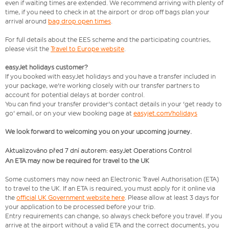
even if waiting times are extended. We recommend arriving with plenty of
time, if you need to check in at the airport or drop off bags plan your
arrival around
bag drop open times
.
For full details about the EES scheme and the participating countries,
please visit the
Travel to Europe website
.
easyJet holidays customer?
If you booked with easyJet holidays and you have a transfer included in
your package, we're working closely with our transfer partners to
account for potential delays at border control.
You can find your transfer provider's contact details in your 'get ready to
go' email, or on your view booking page at
easyjet.com/holidays
We look forward to welcoming you on your upcoming journey.
Aktualizováno před 7 dní autorem: easyJet Operations Control
An ETA may now be required for travel to the UK
Some customers may now need an Electronic Travel Authorisation (ETA)
to travel to the UK. If an ETA is required, you must apply for it online via
the
official UK Government website here
. Please allow at least 3 days for
your application to be processed before your trip.
Entry requirements can change, so always check before you travel. If you
arrive at the airport without a valid ETA and the correct documents, you