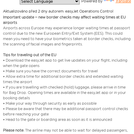
  Powered by 
Translate
Aktualizováno před 2 dny autorem: easyJet Operations Control
Important update – new border checks may affect waiting times at EU
airports
Airports across Europe may experience longer waiting times at passport
control due to the new European Entry/Exit System (EES). This could
mean you need to have your biometrics taken at border checks, including
the scanning of facial images and fingerprints.
Tips for traveling out of the EU
• Download the easyJet app to get live updates on your flight, including
when the gate opens
• Make sure you have the correct documents for travel
• Allow extra time for additional border checks and extended waiting
times the airport
• If you are travelling with checked (hold) luggage, please arrive in time
for Bag Drop. Opening times are available in the easyJet app or in your
booking details
• Make your way through security as early as possible
• Please be aware that there may be additional passport control checks
before reaching your gate
• Head to the gate or boarding area as soon as it is announced
Please note:
The airline may not be able to wait for delayed passengers,