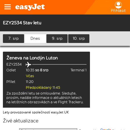
Přihlásit
EZY2534 Stav letu
7. srp
Dnes
9. srp
10. srp
Ženeva
na
Londýn Luton
EZY2534
Odlet
10:35
so 8 srp
Terminal 1
Včas
Přílet
11:20
Předpokládaný 11:45
Za zpoždění letu se omlouváme. Sledujte,
prosím, nadále informace o aktuálních letech
na letištních obrazovkách a ve Flight Trackeru.
Lety provozované společností easyJet UK
Živé aktualizace