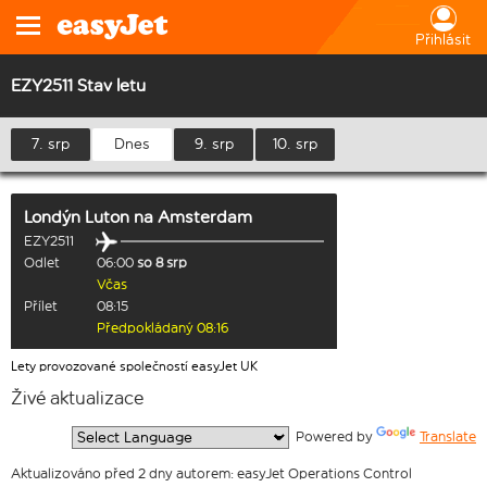
Přihlásit
EZY2511 Stav letu
7. srp
Dnes
9. srp
10. srp
Londýn Luton
na
Amsterdam
EZY2511
Odlet
06:00
so 8 srp
Včas
Přílet
08:15
Předpokládaný 08:16
Lety provozované společností easyJet UK
Živé aktualizace
  Powered by 
Translate
Aktualizováno před 2 dny autorem: easyJet Operations Control