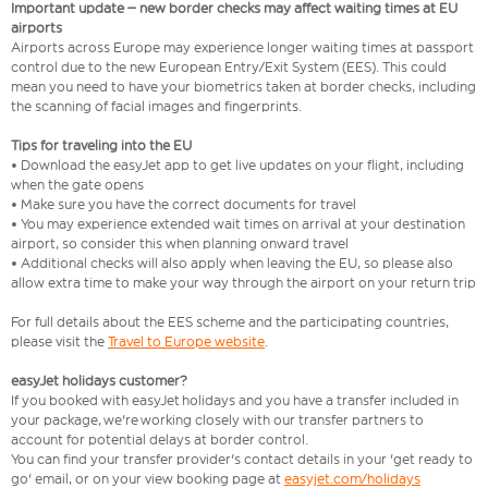
Important update – new border checks may affect waiting times at EU
airports
Airports across Europe may experience longer waiting times at passport
control due to the new European Entry/Exit System (EES). This could
mean you need to have your biometrics taken at border checks, including
the scanning of facial images and fingerprints.
Tips for traveling into the EU
• Download the easyJet app to get live updates on your flight, including
when the gate opens
• Make sure you have the correct documents for travel
• You may experience extended wait times on arrival at your destination
airport, so consider this when planning onward travel
• Additional checks will also apply when leaving the EU, so please also
allow extra time to make your way through the airport on your return trip
For full details about the EES scheme and the participating countries,
please visit the
Travel to Europe website
.
easyJet holidays customer?
If you booked with easyJet holidays and you have a transfer included in
your package, we're working closely with our transfer partners to
account for potential delays at border control.
You can find your transfer provider's contact details in your 'get ready to
go' email, or on your view booking page at
easyjet.com/holidays