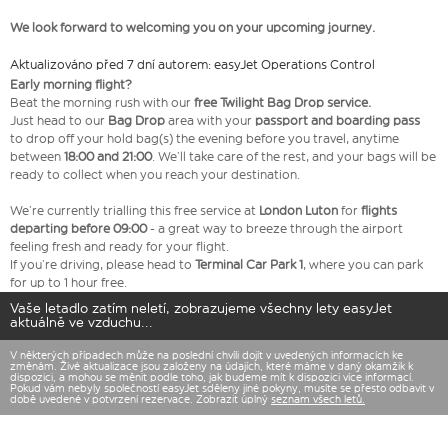
We look forward to welcoming you on your upcoming journey.
Aktualizováno před 7 dní autorem: easyJet Operations Control
Early morning flight?
Beat the morning rush with our
free Twilight Bag
Drop service.
Just head to our
Bag Drop
area with your
passport and boarding pass
to drop off your hold bag(s) the evening before you travel, anytime
between
18:00 and 21:00
. We’ll take care of the rest, and your bags will be
ready to collect when you reach your destination.
We’re currently trialling this free service at
London Luton
for
flights
departing before 09:00
- a great way to breeze through the airport
feeling fresh and ready for your flight.
If you’re driving, please head to
Terminal Car Park 1
, where you can park
for up to 1 hour free.
Vaše letadlo zatím neletí, zobrazujeme všechny lety easyJet
aktuálně ve vzduchu...
V některých případech může na poslední chvíli dojít v uvedených informacích ke
změnám. Živé aktualizace jsou založeny na údajích, které máme v daný okamžik k
dispozici, a mohou se měnit podle toho, jak budeme mít k dispozici více informací.
Pokud vám nebyly společností easyJet sděleny jiné pokyny, musíte se přesto odbavit v
době uvedené v potvrzení rezervace. Zobrazit úplný
seznam všech letů.