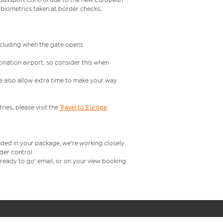
 biometrics taken at border checks,
including when the gate opens
ination airport, so consider this when
se also allow extra time to make your way
ries, please visit the
Travel to Europe
uded in your package, we're working closely
rder control.
t ready to go' email, or on your view booking