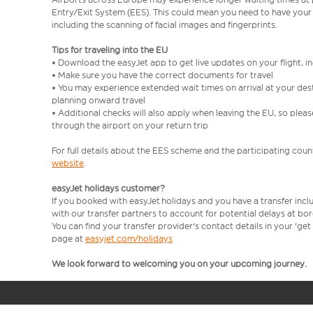
Entry/Exit System (EES). This could mean you need to have your
including the scanning of facial images and fingerprints.
Tips for traveling into the EU
• Download the easyJet app to get live updates on your flight, 
• Make sure you have the correct documents for travel
• You may experience extended wait times on arrival at your dest
planning onward travel
• Additional checks will also apply when leaving the EU, so plea
through the airport on your return trip
For full details about the EES scheme and the participating count
website
.
easyJet holidays customer?
If you booked with easyJet holidays and you have a transfer incl
with our transfer partners to account for potential delays at bo
You can find your transfer provider's contact details in your 'ge
page at
easyjet.com/holidays
We look forward to welcoming you on your upcoming journey.