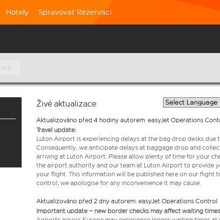
Hotely
Spravovat Rezervaci
 srp
Živé aktualizace
Aktualizováno před 4 hodiny autorem: easyJet Operations Cont
Travel update:
Luton Airport is experiencing delays at the bag drop desks due t
Consequently, we anticipate delays at baggage drop and collect
arriving at Luton Airport. Please allow plenty of time for your 
the airport authority and our team at Luton Airport to provide y
your flight. This information will be published here on our flight 
control, we apologise for any inconvenience it may cause.
Aktualizováno před 2 dny autorem: easyJet Operations Control
Important update – new border checks may affect waiting times
Airports across Europe may experience longer waiting times at