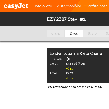
Info o letu
Auta/doplňky
Udržitelnost
EZY2387 Stav letu
6. srp
Dnes
8. srp
9.
Londýn Luton
na
Kréta Chania
EZY2387
Odlet
10:55
pá 7 srp
Včas
Přílet
16:55
Včas
Lety provozované společností easyJet UK