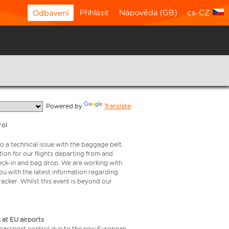
Přihlásit
Nápověda (GB)
cs-CZ
Odbavení
  Powered by 
Translate
rol
o a technical issue with the baggage belt.
ion for our flights departing from and
check-in and bag drop. We are working with
ou with the latest information regarding
tracker. Whilst this event is beyond our
 at EU airports
 passport control due to the new European