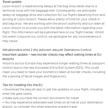
Travel update:
Luton Airport is experiencing delays at the bag drop desks due to a
technical issue with the baggage belt. Consequently, we anticipate
delays at baggage drop and collection for our flights departing from and
arriving at Luton Airport. Please allow plenty of time for your check-in
and bag drop. We are working with the airport authority and our team at
Luton Airport to provide you with the latest information regarding your
flight. This information will be published here on our flight tracker. Whilst
this event is beyond our control, we apologise for any inconvenience it
may cause.
Aktualizováno před 2 dny autorem: easyJet Operations Control
Important update – new border checks may affect waiting times at EU
airports
Airports across Europe may experience longer waiting times at passport
control due to the new European Entry/Exit System (EES). This could
mean you need to have your biometrics taken at border checks, including
the scanning of facial images and fingerprints.
Tips for traveling into the EU
• Download the easyJet app to get live updates on your flight, including
when the gate opens
• Make sure you have the correct documents for travel
• You may experience extended wait times on arrival at your destination
airport, so consider this when planning onward travel