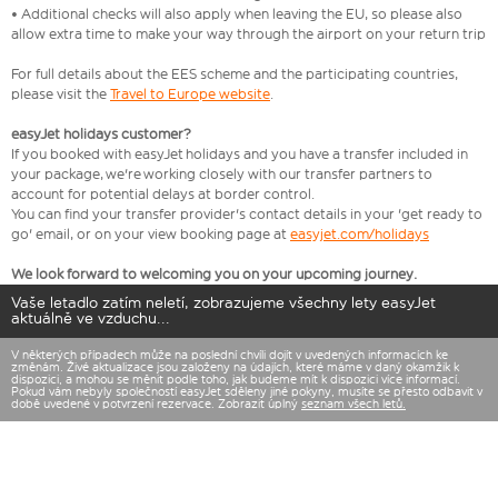
• Additional checks will also apply when leaving the EU, so please also
allow extra time to make your way through the airport on your return trip
For full details about the EES scheme and the participating countries,
please visit the
Travel to Europe website
.
easyJet holidays customer?
If you booked with easyJet holidays and you have a transfer included in
your package, we're working closely with our transfer partners to
account for potential delays at border control.
You can find your transfer provider's contact details in your 'get ready to
go' email, or on your view booking page at
easyjet.com/holidays
We look forward to welcoming you on your upcoming journey.
Vaše letadlo zatím neletí, zobrazujeme všechny lety easyJet
aktuálně ve vzduchu...
V některých případech může na poslední chvíli dojít v uvedených informacích ke
změnám. Živé aktualizace jsou založeny na údajích, které máme v daný okamžik k
dispozici, a mohou se měnit podle toho, jak budeme mít k dispozici více informací.
Pokud vám nebyly společností easyJet sděleny jiné pokyny, musíte se přesto odbavit v
době uvedené v potvrzení rezervace. Zobrazit úplný
seznam všech letů.