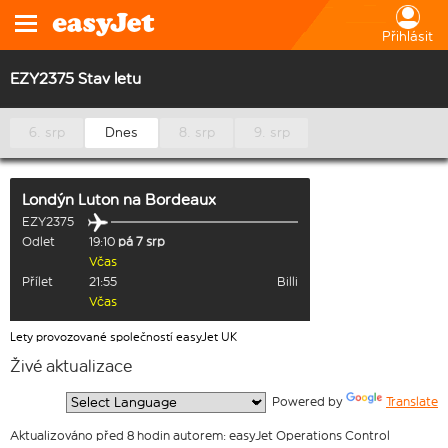
Přihlásit
EZY2375 Stav letu
6. srp
Dnes
8. srp
9. srp
Londýn Luton
na
Bordeaux
EZY2375
Odlet
19:10
pá 7 srp
Včas
Přílet
21:55
Billi
Včas
Lety provozované společností easyJet UK
Živé aktualizace
  Powered by 
Translate
Aktualizováno před 8 hodin autorem: easyJet Operations Control