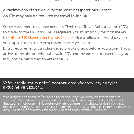
Aktualizováno před 8 dní autorem: easyJet Operations Control
An ETA may now be required for travel to the UK
Some customers may now need an Electronic Travel Authorisation (ETA)
to travel to the UK. If an ETA is required, you must apply for it online via
the
official UK Government website here
. Please allow at least 3 days for
your application to be processed before your trip.
Entry requirements can change, so always check before you travel. If you
arrive at the airport without a valid ETA and the correct documents, you
may not be permitted to enter the UK.
Vaše letadlo zatím neletí, zobrazujeme všechny lety easyJet
aktuálně ve vzduchu...
V některých případech může na poslední chvíli dojít v uvedených informacích ke
změnám. Živé aktualizace jsou založeny na údajích, které máme v daný okamžik k
dispozici, a mohou se měnit podle toho, jak budeme mít k dispozici více informací.
Pokud vám nebyly společností easyJet sděleny jiné pokyny, musíte se přesto odbavit v
době uvedené v potvrzení rezervace. Zobrazit úplný
seznam všech letů.