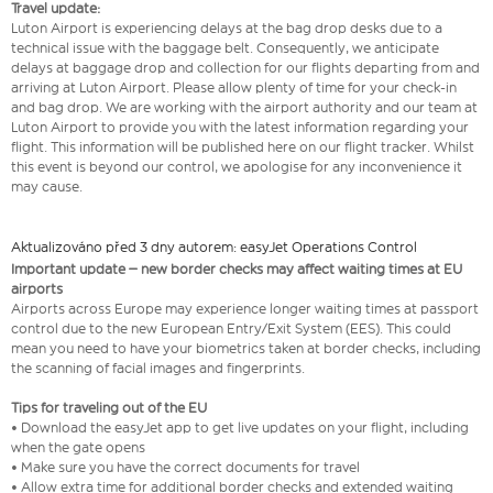
Travel update:
Luton Airport is experiencing delays at the bag drop desks due to a
technical issue with the baggage belt. Consequently, we anticipate
delays at baggage drop and collection for our flights departing from and
arriving at Luton Airport. Please allow plenty of time for your check-in
and bag drop. We are working with the airport authority and our team at
Luton Airport to provide you with the latest information regarding your
flight. This information will be published here on our flight tracker. Whilst
this event is beyond our control, we apologise for any inconvenience it
may cause.
Aktualizováno před 3 dny autorem: easyJet Operations Control
Important update – new border checks may affect waiting times at EU
airports
Airports across Europe may experience longer waiting times at passport
control due to the new European Entry/Exit System (EES). This could
mean you need to have your biometrics taken at border checks, including
the scanning of facial images and fingerprints.
Tips for traveling out of the EU
• Download the easyJet app to get live updates on your flight, including
when the gate opens
• Make sure you have the correct documents for travel
• Allow extra time for additional border checks and extended waiting