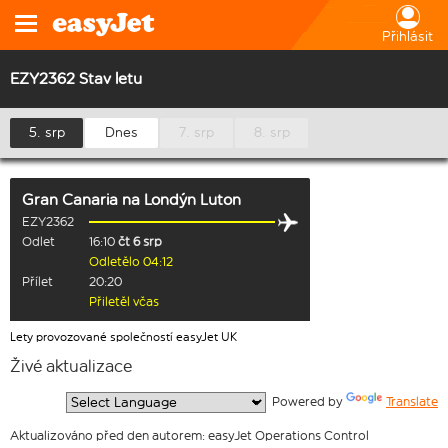
Přihlásit
EZY2362 Stav letu
5. srp
Dnes
7. srp
8. srp
Gran Canaria
na
Londýn Luton
EZY2362
Odlet
16:10
čt 6 srp
Odletělo 04:12
Přílet
20:20
Přiletěl včas
Lety provozované společností easyJet UK
Živé aktualizace
  Powered by 
Translate
Aktualizováno před den autorem: easyJet Operations Control