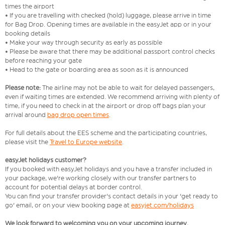
times the airport
• If you are travelling with checked (hold) luggage, please arrive in time
for Bag Drop. Opening times are available in the easyJet app or in your
booking details
• Make your way through security as early as possible
• Please be aware that there may be additional passport control checks
before reaching your gate
• Head to the gate or boarding area as soon as it is announced
Please note:
The airline may not be able to wait for delayed passengers,
even if waiting times are extended. We recommend arriving with plenty of
time, if you need to check in at the airport or drop off bags plan your
arrival around
bag drop open times
.
For full details about the EES scheme and the participating countries,
please visit the
Travel to Europe website
.
easyJet holidays customer?
If you booked with easyJet holidays and you have a transfer included in
your package, we're working closely with our transfer partners to
account for potential delays at border control.
You can find your transfer provider's contact details in your 'get ready to
go' email, or on your view booking page at
easyjet.com/holidays
We look forward to welcoming you on your upcoming journey.