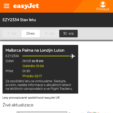
Přihlásit
EZY2334 Stav letu
7. srp
Dnes
9. srp
10. srp
Mallorca Palma
na
Londýn Luton
EZY2334
Odlet
00:05
so 8 srp
Odletělo 01:04
Přílet
01:30
Přistálo 02:17
Za zpoždění letu se omlouváme. Sledujte,
prosím, nadále informace o aktuálních letech
na letištních obrazovkách a ve Flight Trackeru.
Lety provozované společností easyJet UK
Živé aktualizace