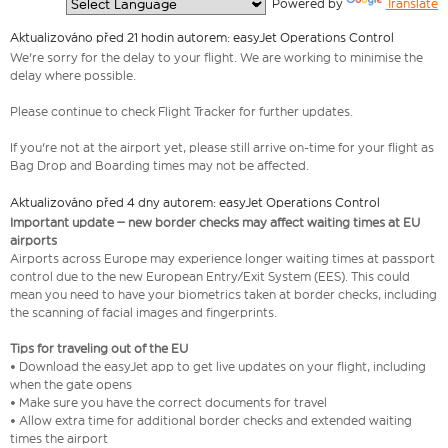
  Powered by 
Translate
Aktualizováno před 21 hodin autorem: easyJet Operations Control
We're sorry for the delay to your flight. We are working to minimise the
delay where possible.
Please continue to check Flight Tracker for further updates.
If you're not at the airport yet, please still arrive on-time for your flight as
Bag Drop and Boarding times may not be affected.
Aktualizováno před 4 dny autorem: easyJet Operations Control
Important update – new border checks may affect waiting times at EU
airports
Airports across Europe may experience longer waiting times at passport
control due to the new European Entry/Exit System (EES). This could
mean you need to have your biometrics taken at border checks, including
the scanning of facial images and fingerprints.
Tips for traveling out of the EU
• Download the easyJet app to get live updates on your flight, including
when the gate opens
• Make sure you have the correct documents for travel
• Allow extra time for additional border checks and extended waiting
times the airport