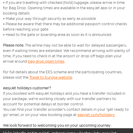
• If you are travelling with checked (hold) luggage, please arrive in time
for Bag Drop. Opening times are available in the easyJet app or in your
booking details
• Make your way through security as early as possible
• Please be aware that there may be additional passport control checks
before reaching your gate
• Head to the gate or boarding area as soon as it is announced
Please note:
The airline may not be able to wait for delayed passengers,
even if waiting times are extended. We recommend arriving with plenty of
time, if you need to check in at the airport or drop off bags plan your
arrival around
bag drop open times
.
For full details about the EES scheme and the participating countries,
please visit the
Travel to Europe website
.
easyJet holidays customer?
If you booked with easyJet holidays and you have a transfer included in
your package, we're working closely with our transfer partners to
account for potential delays at border control.
You can find your transfer provider's contact details in your 'get ready to
go' email, or on your view booking page at
easyjet.com/holidays
We look forward to welcoming you on your upcoming journey.