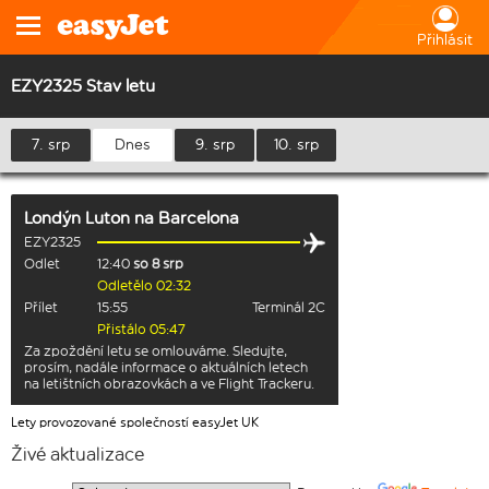
Přihlásit
EZY2325 Stav letu
7. srp
Dnes
9. srp
10. srp
Londýn Luton
na
Barcelona
EZY2325
Odlet
12:40
so 8 srp
Odletělo 02:32
Přílet
15:55
Terminál 2C
Přistálo 05:47
Za zpoždění letu se omlouváme. Sledujte,
prosím, nadále informace o aktuálních letech
na letištních obrazovkách a ve Flight Trackeru.
Lety provozované společností easyJet UK
Živé aktualizace