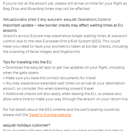
If you're not at the airport yet, please still arrive on-time for your flight as
Bag Drop and Boarding times may not be affected.
Aktualizováno před 3 dny autorem: easyJet Operations Control
Important update – new border checks may affect waiting times at EU
airports
Airports across Europe may experience longer waiting times at passport
control due to the new European Entry/Exit System (EES). This could
mean you need to have your biometrics taken at border checks, including
the scanning of facial images and fingerprints.
Tips for traveling into the EU
• Download the easyJet app to get live updates on your flight, including
when the gate opens
• Make sure you have the correct documents for travel
• You may experience extended wait times on arrival at your destination
airport, so consider this when planning onward travel
• Additional checks will also apply when leaving the EU, so please also
allow extra time to make your way through the airport on your return trip
For full details about the EES scheme and the participating countries,
please visit the
Travel to Europe website
.
easyJet holidays customer?
If you booked with easyJet holidays and you have a transfer included in