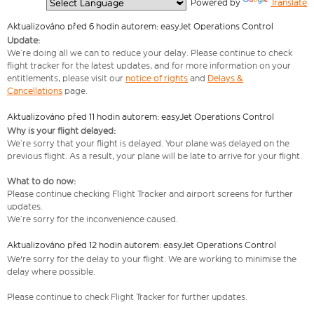
  Powered by 
Translate
Aktualizováno před 6 hodin autorem: easyJet Operations Control
Update:
We’re doing all we can to reduce your delay. Please continue to check
flight tracker for the latest updates, and for more information on your
entitlements, please visit our
notice of rights
and
Delays &
Cancellations
page.
Aktualizováno před 11 hodin autorem: easyJet Operations Control
Why is your flight delayed:
We’re sorry that your flight is delayed. Your plane was delayed on the
previous flight. As a result, your plane will be late to arrive for your flight.
What to do now:
Please continue checking Flight Tracker and airport screens for further
updates.
We’re sorry for the inconvenience caused.
Aktualizováno před 12 hodin autorem: easyJet Operations Control
We're sorry for the delay to your flight. We are working to minimise the
delay where possible.
Please continue to check Flight Tracker for further updates.