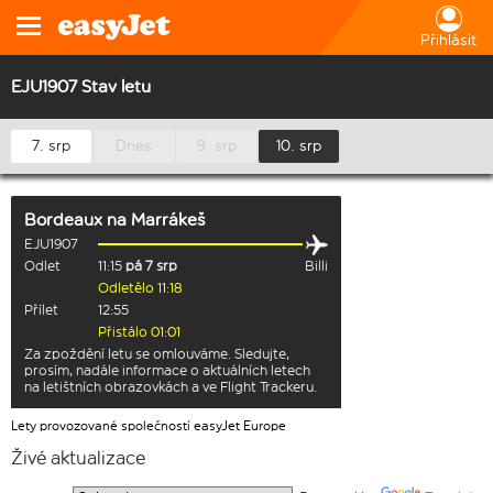
Přihlásit
EJU1907 Stav letu
7. srp
Dnes
9. srp
10. srp
Bordeaux
na
Marrákeš
EJU1907
Odlet
11:15
pá 7 srp
Billi
Odletělo 11:18
Přílet
12:55
Přistálo 01:01
Za zpoždění letu se omlouváme. Sledujte,
prosím, nadále informace o aktuálních letech
na letištních obrazovkách a ve Flight Trackeru.
Lety provozované společností easyJet Europe
Živé aktualizace