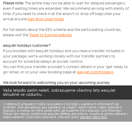
Please note:
The airline may not be able to wait for delayed passengers,
even if waiting times are extended. We recommend arriving with plenty of
time, if you need to check in at the airport or drop off bags plan your
arrival around
bag drop open times
.
For full details about the EES scheme and the participating countries,
please visit the
Travel to Europe website
.
easyJet holidays customer?
If you booked with easyJet holidays and you have a transfer included in
your package, we're working closely with our transfer partners to
account for potential delays at border control.
You can find your transfer provider's contact details in your 'get ready to
go' email, or on your view booking page at
easyjet.com/holidays
We look forward to welcoming you on your upcoming journey.
Vaše letadlo zatím neletí, zobrazujeme všechny lety easyJet
aktuálně ve vzduchu...
V některých případech může na poslední chvíli dojít v uvedených informacích ke
změnám. Živé aktualizace jsou založeny na údajích, které máme v daný okamžik k
dispozici, a mohou se měnit podle toho, jak budeme mít k dispozici více informací.
Pokud vám nebyly společností easyJet sděleny jiné pokyny, musíte se přesto odbavit v
době uvedené v potvrzení rezervace. Zobrazit úplný
seznam všech letů.