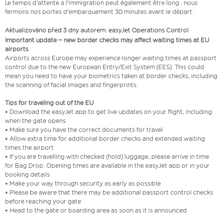
Le temps d'attente a l'immigration peut également être long : nous
fermons nos portes d'embarquement 30 minutes avant le départ.
Aktualizováno před 3 dny autorem: easyJet Operations Control
Important update – new border checks may affect waiting times at EU
airports
Airports across Europe may experience longer waiting times at passport
control due to the new European Entry/Exit System (EES). This could
mean you need to have your biometrics taken at border checks, including
the scanning of facial images and fingerprints.
Tips for traveling out of the EU
• Download the easyJet app to get live updates on your flight, including
when the gate opens
• Make sure you have the correct documents for travel
• Allow extra time for additional border checks and extended waiting
times the airport
• If you are travelling with checked (hold) luggage, please arrive in time
for Bag Drop. Opening times are available in the easyJet app or in your
booking details
• Make your way through security as early as possible
• Please be aware that there may be additional passport control checks
before reaching your gate
• Head to the gate or boarding area as soon as it is announced