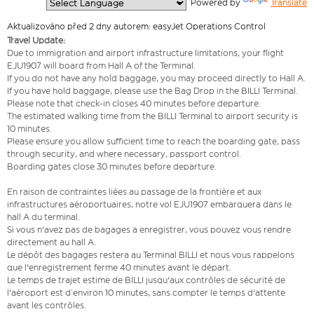
  Powered by 
Translate
Aktualizováno před 2 dny autorem: easyJet Operations Control
Travel Update:
Due to immigration and airport infrastructure limitations, your flight
EJU1907 will board from Hall A of the Terminal.
If you do not have any hold baggage, you may proceed directly to Hall A.
If you have hold baggage, please use the Bag Drop in the BILLI Terminal.
Please note that check-in closes 40 minutes before departure.
The estimated walking time from the BILLI Terminal to airport security is
10 minutes.
Please ensure you allow sufficient time to reach the boarding gate, pass
through security, and where necessary, passport control.
Boarding gates close 30 minutes before departure.
En raison de contraintes liées au passage de la frontière et aux
infrastructures aéroportuaires, notre vol EJU1907 embarquera dans le
hall A du terminal.
Si vous n'avez pas de bagages a enregistrer, vous pouvez vous rendre
directement au hall A.
Le dépôt des bagages restera au Terminal BILLI et nous vous rappelons
que l'enregistrement ferme 40 minutes avant le départ.
Le temps de trajet estime de BILLI jusqu'aux contrôles de sécurité de
l'aéroport est d’environ 10 minutes, sans compter le temps d'attente
avant les contrôles.