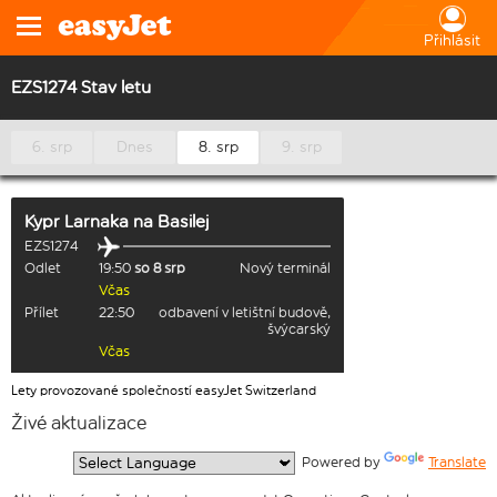
Přihlásit
EZS1274 Stav letu
6. srp
Dnes
8. srp
9. srp
Kypr Larnaka
na
Basilej
EZS1274
Odlet
19:50
so 8 srp
Nový terminál
Včas
Přílet
22:50
odbavení v letištní budově,
švýcarský
Včas
Lety provozované společností easyJet Switzerland
Živé aktualizace
  Powered by 
Translate