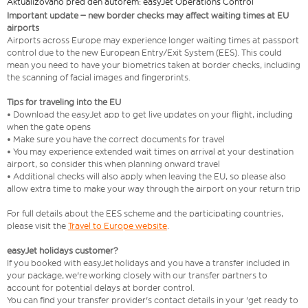
Aktualizováno před den autorem: easyJet Operations Control
Important update – new border checks may affect waiting times at EU
airports
Airports across Europe may experience longer waiting times at passport
control due to the new European Entry/Exit System (EES). This could
mean you need to have your biometrics taken at border checks, including
the scanning of facial images and fingerprints.
Tips for traveling into the EU
• Download the easyJet app to get live updates on your flight, including
when the gate opens
• Make sure you have the correct documents for travel
• You may experience extended wait times on arrival at your destination
airport, so consider this when planning onward travel
• Additional checks will also apply when leaving the EU, so please also
allow extra time to make your way through the airport on your return trip
For full details about the EES scheme and the participating countries,
please visit the
Travel to Europe website
.
easyJet holidays customer?
If you booked with easyJet holidays and you have a transfer included in
your package, we're working closely with our transfer partners to
account for potential delays at border control.
You can find your transfer provider's contact details in your 'get ready to