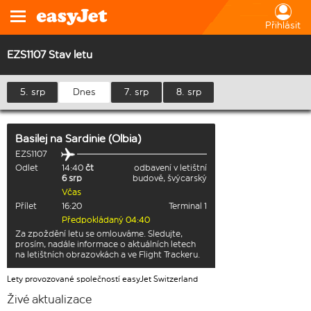
Přihlásit
EZS1107 Stav letu
5. srp
Dnes
7. srp
8. srp
Basilej
na
Sardinie (Olbia)
EZS1107
Odlet
14:40
čt
odbavení v letištní
6 srp
budově, švýcarský
Včas
Přílet
16:20
Terminal 1
Předpokládaný 04:40
Za zpoždění letu se omlouváme. Sledujte,
prosím, nadále informace o aktuálních letech
na letištních obrazovkách a ve Flight Trackeru.
Lety provozované společností easyJet Switzerland
Živé aktualizace