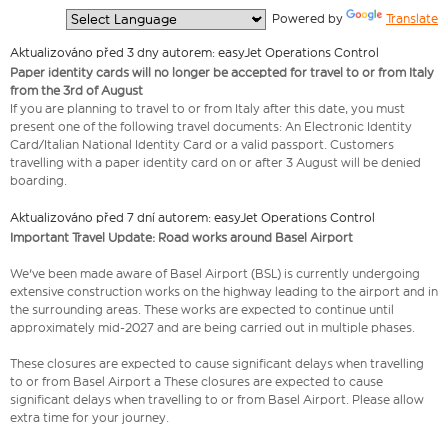
  Powered by 
Translate
Aktualizováno před 3 dny autorem: easyJet Operations Control
Paper identity cards will no longer be accepted for travel to or from Italy
from the 3rd of August
If you are planning to travel to or from Italy after this date, you must
present one of the following travel documents: An Electronic Identity
Card/Italian National Identity Card or a valid passport. Customers
travelling with a paper identity card on or after 3 August will be denied
boarding.
Aktualizováno před 7 dní autorem: easyJet Operations Control
Important Travel Update: Road works around Basel Airport
We've been made aware of Basel Airport (BSL) is currently undergoing
extensive construction works on the highway leading to the airport and in
the surrounding areas. These works are expected to continue until
approximately mid-2027 and are being carried out in multiple phases.
These closures are expected to cause significant delays when travelling
to or from Basel Airport a These closures are expected to cause
significant delays when travelling to or from Basel Airport. Please allow
extra time for your journey.