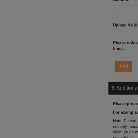
Upload Valid
Please uploa
times.
Add
6. Additiona
Please provi
For example:
Note: Please 
security reaso
claim (such as
such details.