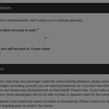
details
tled to reimbursement, we'll contact you to arrange payment.
e Bank Account is held:
you will be paid in, if your claim
:
ers
 for more than one passenger under the same booking reference, please prov
ssengers (including yourself) you are claiming expenses for. You must have the
im and receive any reimbursement on their behalf. Please note, if you make a
ers, those passengers will not be able to make a separate claim for the same
 Names must match the names recorded on the booking. Please check your b
or boarding pass to confirm the names.