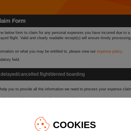
laim Form
 the below form to claim for any personal expenses you have incurred due to a
layed flight. Valid and clearly readable receipt(s) will ensure timely processin
nformation on what you may be entitled to, please view our
expense policy
.
atory field.
f delayed/cancelled flight/denied boarding
 help you to provide all the information we need to process your expense claim
bmitted should match the details on the booking.
rence:
Flight Number:
COOKIES