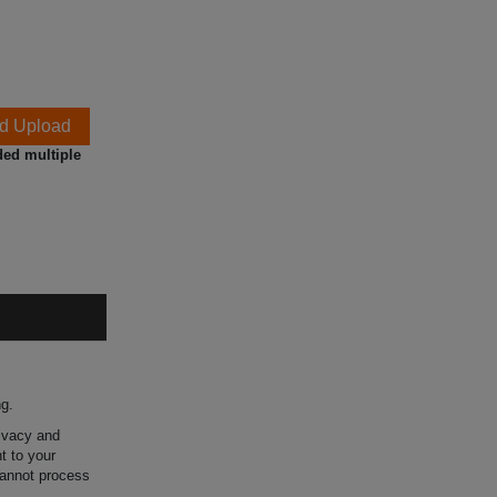
d Upload
ded multiple
ng.
rivacy and
t to your
 cannot process