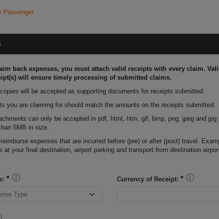
r Passenger
s
laim back expenses, you must attach valid receipts with every claim. Vali
ipt(s) will ensure timely processing of submitted claims.
 copies will be accepted as supporting documents for receipts submitted.
s you are claiming for should match the amounts on the receipts submitted.
tachments can only be accepted in pdf, html, htm, gif, bmp, png, jpeg and jpg
than 5MB in size.
 reimburse expenses that are incurred before (pre) or after (post) travel. Exam
s at your final destination, airport parking and transport from destination airpor
e:
Currency of Receipt: