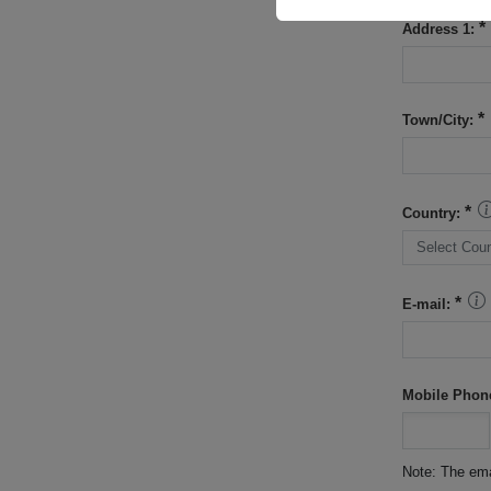
Address 1:
Town/City:
Country:
E-mail:
Mobile Phon
Note: The ema