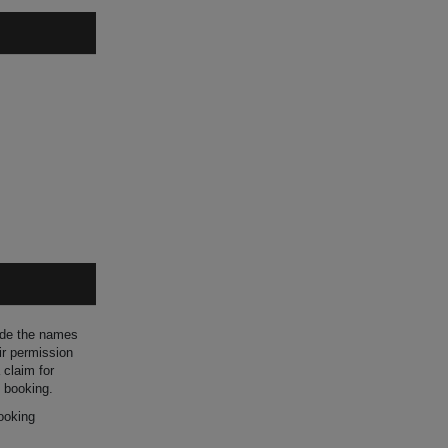
ide the names
ir permission
 claim for
 booking.
ooking