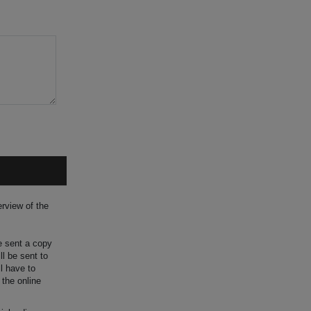
rview of the
be sent a copy
ll be sent to
ll have to
 the online