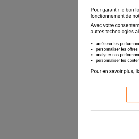
Date of Fligh
Pour garantir le bon f
fonctionnement de not
Avec votre consenteme
autres technologies al
Departure Air
améliorer les performanc
personnaliser les offres
analyser nos performan
personnaliser les contenu
2. Claimant 
Pour en savoir plus, l
Claimant must
When completi
name given wh
multiple pass
Claimant Fir