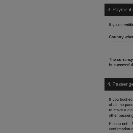
3. Payment 
If you're enti
Country wher
The currency 
is successful
4. Passeng
If you booked
of all the pa
to make a cla
other passeng
Please note:
confirmation 