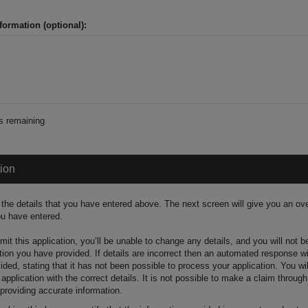
formation (optional):
s remaining
tion
the details that you have entered above. The next screen will give you an ove
ou have entered.
t this application, you’ll be unable to change any details, and you will not 
tion you have provided. If details are incorrect then an automated response wi
ided, stating that it has not been possible to process your application. You wi
pplication with the correct details. It is not possible to make a claim through
 providing accurate information.