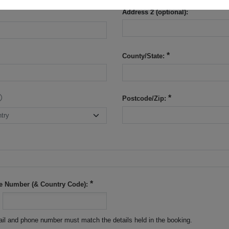
Address 2 (optional):
County/State:
Postcode/Zip:
e Number (& Country Code):
il and phone number must match the details held in the booking.