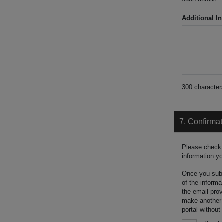
Additional In
300
character
7. Confirma
Please check 
information y
Once you submi
of the informa
the email prov
make another a
portal without