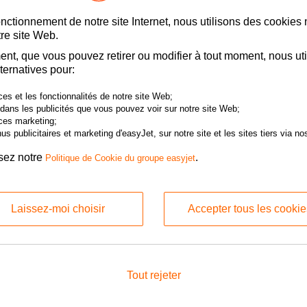
t:
Reason for Claim:
onctionnement de notre site Internet, nous utilisons des cookies
re site Web.
nt, que vous pouvez retirer ou modifier à tout moment, nous uti
ternatives pour:
port:
Arrival Airport:
es et les fonctionnalités de notre site Web;
 dans les publicités que vous pouvez voir sur notre site Web;
ces marketing;
s publicitaires et marketing d'easyJet, sur notre site et les sites tiers via nos
contact details
isez notre
.
Politique de Cookie du groupe easyjet
 be either the booker and/or passenger on the booking.
Laissez-moi choisir
Accepter tous les cookie
ng the Claimant First Name and Claimant Last Name field, please ensure tha
en you made the booking. Claimed amount will be split if a single receipt is 
engers.
st Name:
Claimant Last Name:
Tout rejeter