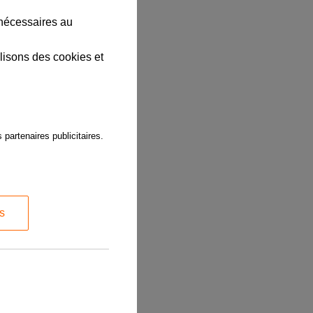
 nécessaires au
lisons des cookies et
 partenaires publicitaires.
s
t you use the
submitted for