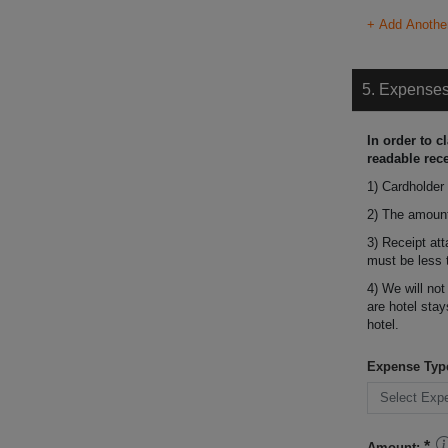
+ Add Anothe
5. Expense
In order to c
readable rece
1) Cardholder
2) The amount
3) Receipt at
must be less 
4) We will not
are hotel stay
hotel.
Expense Typ
Amount: