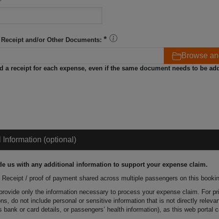
 Receipt and/or Other Documents:
Browse an
d a receipt for each expense, even if the same document needs to be ad
l Information (optional)
de us with any additional information to support your expense claim.
Receipt / proof of payment shared across multiple passengers on this booki
provide only the information necessary to process your expense claim. For p
ns, do not include personal or sensitive information that is not directly relevan
 bank or card details, or passengers’ health information), as this web portal