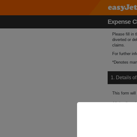
Expense C
Please fill in
diverted or de
claims.
For further i
*Denotes mand
1. Details o
This form will
All details su
Booking Refe