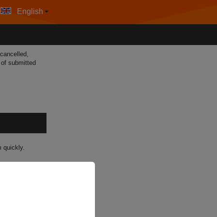
English
 cancelled,
g of submitted
 quickly.