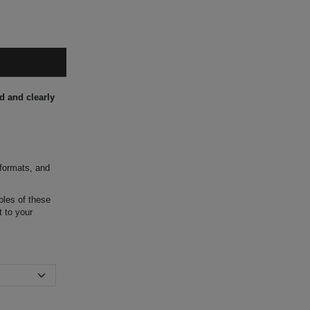
d and clearly
 formats, and
ples of these
t to your