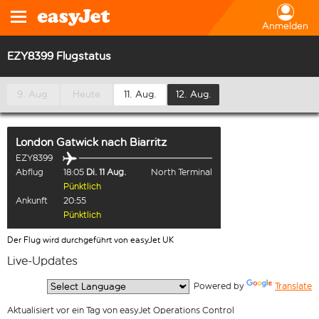
Anmelden
EZY8399 Flugstatus
9. Aug.
Heute
11. Aug.
12. Aug.
London Gatwick
nach
Biarritz
EZY8399
Abflug
18:05
Di. 11 Aug.
North Terminal
Pünktlich
Ankunft
20:55
Pünktlich
Der Flug wird durchgeführt von easyJet UK
Live-Updates
  Powered by 
Translate
Aktualisiert vor ein Tag von easyJet Operations Control