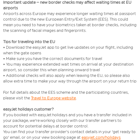
Important update – new border checks may affect waiting times at EU
airports
Airports across Europe may experience longer waiting times at passport
control due to the new European Entry/Exit System (EES). This could
mean you need to have your biometrics taken at border checks, including
the scanning of facial images and fingerprints.
Tips for traveling into the EU
• Download the easyJet app to get live updates on your flight, including
when the gate opens
• Make sure you have the correct documents for travel
• You may experience extended wait times on arrival at your destination
airport, so consider this when planning onward travel
• Additional checks will also apply when leaving the EU, so please also
allow extra time to make your way through the airport on your return trip
For full details about the EES scheme and the participating countries,
please visit the
Travel to Europe website
.
easyJet holidays customer?
If you booked with easyJet holidays and you have a transfer included in
your package, we're working closely with our transfer partners to
account for potential delays at border control.
You can find your transfer provider's contact details in your 'get ready to
go' email, or on your view booking page at
easyjet.com/holidays