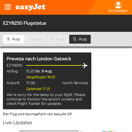
Anmelden
EZY8250 Flugstatus
9. Aug.
Heute
11. Aug.
12. Aug.
Preveza
nach
London Gatwick
EZY8250
Abflug
15:25
So. 9 Aug.
Abgeflogen 16:01
Ankunft
17:00
North Terminal
Gelandet 17:21
We’re sorry for the delay to your flight. Please
continue to monitor the airport screens and
check Flight Tracker for updates.
Der Flug wird durchgeführt von easyJet UK
Live-Updates