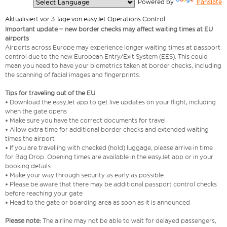
  Powered by 
Translate
Aktualisiert vor 3 Tage von easyJet Operations Control
Important update – new border checks may affect waiting times at EU
airports
Airports across Europe may experience longer waiting times at passport
control due to the new European Entry/Exit System (EES). This could
mean you need to have your biometrics taken at border checks, including
the scanning of facial images and fingerprints.
Tips for traveling out of the EU
• Download the easyJet app to get live updates on your flight, including
when the gate opens
• Make sure you have the correct documents for travel
• Allow extra time for additional border checks and extended waiting
times the airport
• If you are travelling with checked (hold) luggage, please arrive in time
for Bag Drop. Opening times are available in the easyJet app or in your
booking details
• Make your way through security as early as possible
• Please be aware that there may be additional passport control checks
before reaching your gate
• Head to the gate or boarding area as soon as it is announced
Please note:
The airline may not be able to wait for delayed passengers,