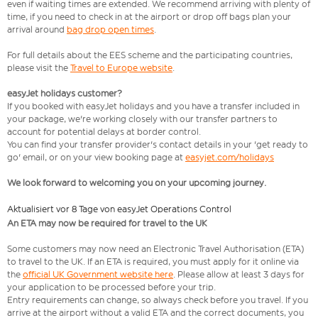
even if waiting times are extended. We recommend arriving with plenty of
time, if you need to check in at the airport or drop off bags plan your
arrival around
bag drop open times
.
For full details about the EES scheme and the participating countries,
please visit the
Travel to Europe website
.
easyJet holidays customer?
If you booked with easyJet holidays and you have a transfer included in
your package, we're working closely with our transfer partners to
account for potential delays at border control.
You can find your transfer provider's contact details in your 'get ready to
go' email, or on your view booking page at
easyjet.com/holidays
We look forward to welcoming you on your upcoming journey.
Aktualisiert vor 8 Tage von easyJet Operations Control
An ETA may now be required for travel to the UK
Some customers may now need an Electronic Travel Authorisation (ETA)
to travel to the UK. If an ETA is required, you must apply for it online via
the
official UK Government website here
. Please allow at least 3 days for
your application to be processed before your trip.
Entry requirements can change, so always check before you travel. If you
arrive at the airport without a valid ETA and the correct documents, you