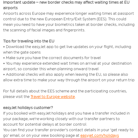
Important update – new border checks may affect waiting times at EU
airports
Airports across Europe may experience longer waiting times at passport
control due to the new European Entry/Exit System (EES). This could
mean you need to have your biometrics taken at border checks, including
the scanning of facial images and fingerprints.
Tips for traveling into the EU
• Download the easyJet app to get live updates on your flight, including
when the gate opens
• Make sure you have the correct documents for travel
• You may experience extended wait times on arrival at your destination
airport, so consider this when planning onward travel
• Additional checks will also apply when leaving the EU, so please also
allow extra time to make your way through the airport on your return trip
For full details about the EES scheme and the participating countries,
please visit the
Travel to Europe website
.
easyJet holidays customer?
If you booked with easyJet holidays and you have a transfer included in
your package, we're working closely with our transfer partners to
account for potential delays at border control.
You can find your transfer provider's contact details in your 'get ready to
go' email, or on your view booking page at
easyjet.com/holidays