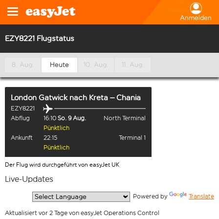
Anmelden
EZY8221 Flugstatus
8. Aug.
Heute
10. Aug.
11. Aug.
London Gatwick
nach
Kreta – Chania
EZY8221
Abflug
16:10
So. 9 Aug.
North Terminal
Pünktlich
Ankunft
22:15
Terminal 1
Pünktlich
Der Flug wird durchgeführt von easyJet UK
Live-Updates
  Powered by 
Translate
Aktualisiert vor 2 Tage von easyJet Operations Control