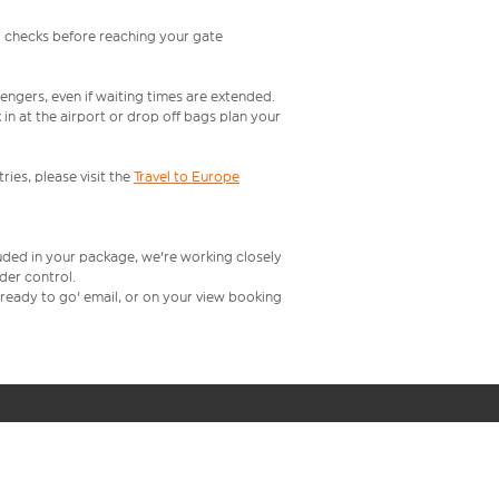
l checks before reaching your gate
engers, even if waiting times are extended.
in at the airport or drop off bags plan your
ries, please visit the
Travel to Europe
luded in your package, we're working closely
rder control.
t ready to go' email, or on your view booking