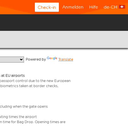
Anmelden
Hilfe
de-CH
Check-in
  Powered by 
Translate
 at EU airports
 passport control due to the new European
 biometrics taken at border checks,
including when the gate opens
iting times the airport
e in time for Bag Drop. Opening times are