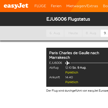
FLÜGE
Ferien
Mietwagen/Extras
Bo
EJU6006 Flugstatus
6. Aug.
Heute
8. Aug.
9.
Paris Charles de Gaulle
nach
Marrakesch
EJU6006
Abflug
12:10
So. 9 Aug.
Pünktlich
Ankunft
14:40
Pünktlich
Der Flug wird durchgeführt von easyJet Europ