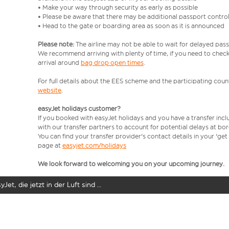
• Make your way through security as early as possible
• Please be aware that there may be additional passport contro
• Head to the gate or boarding area as soon as it is announced
Please note:
The airline may not be able to wait for delayed pass
We recommend arriving with plenty of time, if you need to check 
arrival around
bag drop open times
.
For full details about the EES scheme and the participating count
website
.
easyJet holidays customer?
If you booked with easyJet holidays and you have a transfer inc
with our transfer partners to account for potential delays at bo
You can find your transfer provider's contact details in your 'ge
page at
easyjet.com/holidays
We look forward to welcoming you on your upcoming journey.
yJet, die jetzt in der Luft sind …