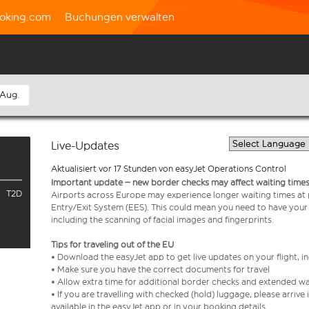
oking.com
Buchungen verwalten
 Aug.
Live-Updates
Aktualisiert vor 17 Stunden von easyJet Operations Control
Important update – new border checks may affect waiting times
T2D
Airports across Europe may experience longer waiting times at
Entry/Exit System (EES). This could mean you need to have your
including the scanning of facial images and fingerprints.
Tips for traveling out of the EU
• Download the easyJet app to get live updates on your flight, 
e
• Make sure you have the correct documents for travel
• Allow extra time for additional border checks and extended wa
• If you are travelling with checked (hold) luggage, please arriv
available in the easyJet app or in your booking details