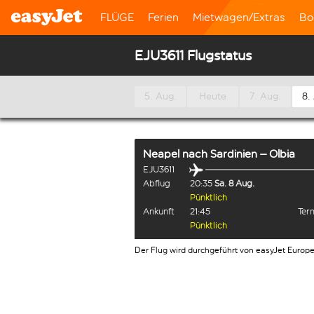
FLÜGE
Ferien
Mietwagen/Extras
Bo
EJU3611 Flugstatus
5. Aug.
Heute
7. Aug.
8.
Neapel
nach
Sardinien – Olbia
EJU3611
Abflug
20:35
Sa. 8 Aug.
Pünktlich
Ankunft
21:45
Term
Pünktlich
Der Flug wird durchgeführt von easyJet Europ