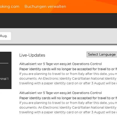
oking.com
Buchungen verwalten
 Aug.
Live-Updates
Aktualisiert vor 5 Tage von easyJet Operations Control
Paper identity cards will no longer be accepted for travel to or 
If you are planning to travel to or from Italy after this date, you
documents: An Electronic Identity Card/Italian National Identit
inal 1
travelling with a paper identity card on or after 3 August will b
Aktualisiert vor 5 Tage von easyJet Operations Control
e
Paper identity cards will no longer be accepted for travel to or 
If you are planning to travel to or from Italy after this date, you
documents: An Electronic Identity Card/Italian National Identit
travelling with a paper identity card on or after 3 August will b