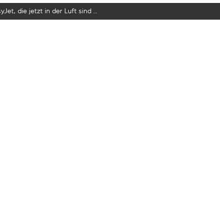
yJet, die jetzt in der Luft sind …