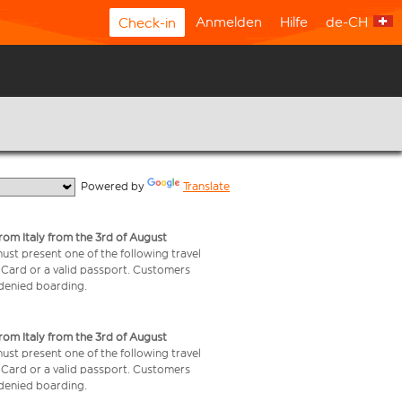
Anmelden
Hilfe
de-CH
Check-in
  Powered by 
Translate
from Italy from the 3rd of August
 must present one of the following travel
y Card or a valid passport. Customers
e denied boarding.
from Italy from the 3rd of August
 must present one of the following travel
y Card or a valid passport. Customers
e denied boarding.