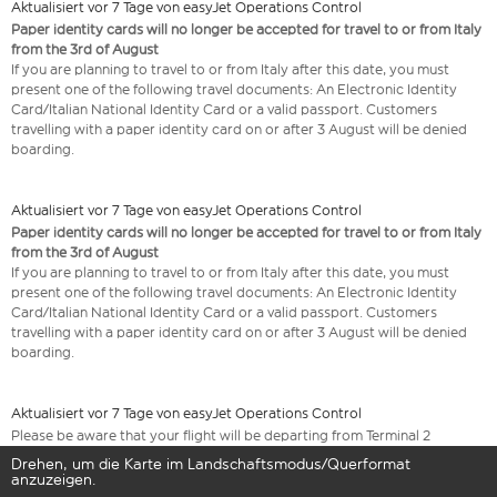
Aktualisiert vor 7 Tage von easyJet Operations Control
Paper identity cards will no longer be accepted for travel to or from Italy
from the 3rd of August
If you are planning to travel to or from Italy after this date, you must
present one of the following travel documents: An Electronic Identity
Card/Italian National Identity Card or a valid passport. Customers
travelling with a paper identity card on or after 3 August will be denied
boarding.
Aktualisiert vor 7 Tage von easyJet Operations Control
Paper identity cards will no longer be accepted for travel to or from Italy
from the 3rd of August
If you are planning to travel to or from Italy after this date, you must
present one of the following travel documents: An Electronic Identity
Card/Italian National Identity Card or a valid passport. Customers
travelling with a paper identity card on or after 3 August will be denied
boarding.
Aktualisiert vor 7 Tage von easyJet Operations Control
Please be aware that your flight will be departing from Terminal 2
Drehen, um die Karte im Landschaftsmodus/Querformat
anzuzeigen.