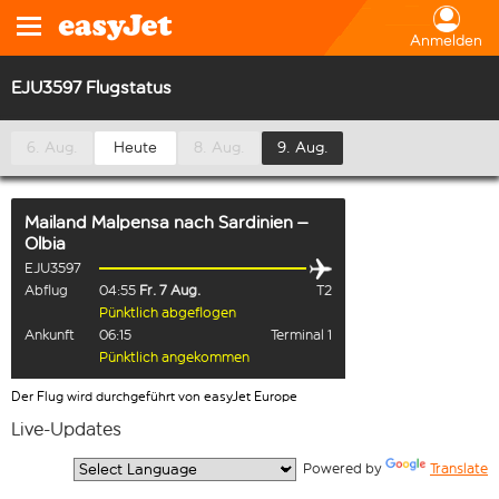
Anmelden
EJU3597 Flugstatus
6. Aug.
Heute
8. Aug.
9. Aug.
Mailand Malpensa
nach
Sardinien –
Olbia
EJU3597
Abflug
04:55
Fr. 7 Aug.
T2
Pünktlich abgeflogen
Ankunft
06:15
Terminal 1
Pünktlich angekommen
Der Flug wird durchgeführt von easyJet Europe
Live-Updates
  Powered by 
Translate