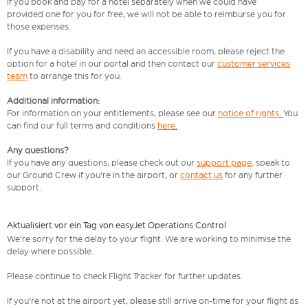
If you book and pay for a hotel separately when we could have
provided one for you for free, we will not be able to reimburse you for
those expenses.
If you have a disability and need an accessible room, please reject the
option for a hotel in our portal and then contact our
customer services
team
to arrange this for you.
Additional information:
For information on your entitlements, please see our
notice of rights
.
You
can find our full terms and conditions
here
.
Any questions?
If you have any questions, please check out our
support page
,
speak to
our Ground Crew if you're in the airport, or
contact us
for any further
support.
Aktualisiert vor ein Tag von easyJet Operations Control
We're sorry for the delay to your flight. We are working to minimise the
delay where possible.
Please continue to check Flight Tracker for further updates.
If you're not at the airport yet, please still arrive on-time for your flight as