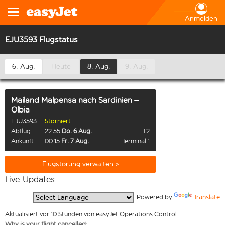
Anmelden
EJU3593 Flugstatus
6. Aug.
Heute
8. Aug.
9. Aug.
Mailand Malpensa
nach
Sardinien –
Olbia
EJU3593
Storniert
Abflug
22:55
Do. 6 Aug.
T2
Ankunft
00:15
Fr. 7 Aug.
Terminal 1
Flugstörung verwalten >
Live-Updates
  Powered by 
Translate
Aktualisiert vor 10 Stunden von easyJet Operations Control
Why is your flight cancelled: