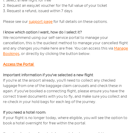
1. Select a new flight for free
2. Request an easyJet voucher for the full value of your ticket
3. Request a refund, issued within 7 days
Please see our
support page
for full details on these options.
I know which option I want, how do I select it?
We recommend using our self-service portal to manage your
cancellation, this is the quickest method to manage your cancelled flight
and any changes you make here are free. You can access this via
Manage
Bookings
, or directly by clicking the button below:
Access the Portal
Important information if you've selected a new flight
If you're at the airport already, you'll need to collect any checked
luggage from one of the baggage claim carousels and check these in
again. if you've booked a connecting flight, please ensure you have the
correct travel documents with you to fly, and make sure you collect and
re-check in your hold bags for each leg of the journey.
If you need a hotel room:
If your flight is no longer today, where eligible, you will see the option to
book a hotel overnight for free within the portal.