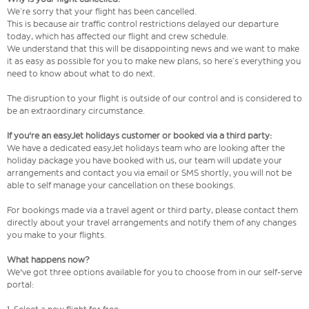
We’re sorry that your flight has been cancelled.
This is because air traffic control restrictions delayed our departure
today, which has affected our flight and crew schedule.
We understand that this will be disappointing news and we want to make
it as easy as possible for you to make new plans, so here’s everything you
need to know about what to do next.
The disruption to your flight is outside of our control and is considered to
be an extraordinary circumstance.
If you're an easyJet holidays customer or booked via a third party:
We have a dedicated easyJet holidays team who are looking after the
holiday package you have booked with us, our team will update your
arrangements and contact you via email or SMS shortly, you will not be
able to self manage your cancellation on these bookings.
For bookings made via a travel agent or third party, please contact them
directly about your travel arrangements and notify them of any changes
you make to your flights.
What happens now?
We've got three options available for you to choose from in our self-serve
portal: