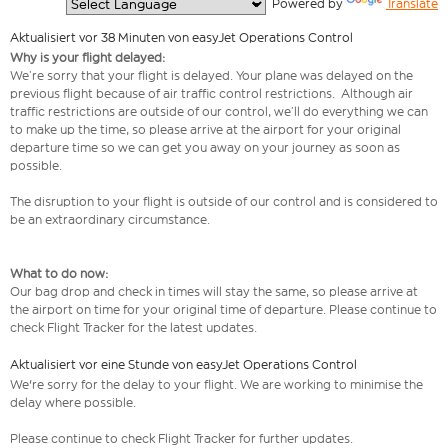
  Powered by 
Translate
Aktualisiert vor 38 Minuten von easyJet Operations Control
Why is your flight delayed:
We’re sorry that your flight is delayed. Your plane was delayed on the
previous flight because of air traffic control restrictions. Although air
traffic restrictions are outside of our control, we’ll do everything we can
to make up the time, so please arrive at the airport for your original
departure time so we can get you away on your journey as soon as
possible.
The disruption to your flight is outside of our control and is considered to
be an extraordinary circumstance.
What to do now:
Our bag drop and check in times will stay the same, so please arrive at
the airport on time for your original time of departure. Please continue to
check Flight Tracker for the latest updates.
Aktualisiert vor eine Stunde von easyJet Operations Control
We're sorry for the delay to your flight. We are working to minimise the
delay where possible.
Please continue to check Flight Tracker for further updates.