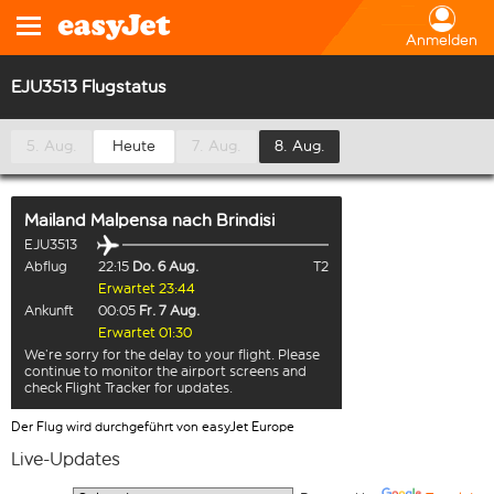
Anmelden
EJU3513 Flugstatus
5. Aug.
Heute
7. Aug.
8. Aug.
Mailand Malpensa
nach
Brindisi
EJU3513
Abflug
22:15
Do. 6 Aug.
T2
Erwartet 23:44
Ankunft
00:05
Fr. 7 Aug.
Erwartet 01:30
We’re sorry for the delay to your flight. Please
continue to monitor the airport screens and
check Flight Tracker for updates.
Der Flug wird durchgeführt von easyJet Europe
Live-Updates